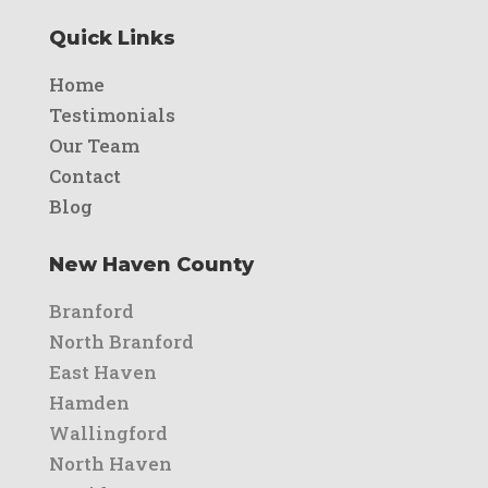
Quick Links
Home
Testimonials
Our Team
Contact
Blog
New Haven County
Branford
North Branford
East Haven
Hamden
Wallingford
North Haven