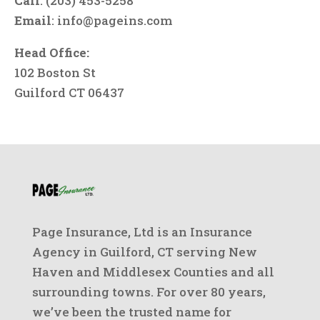
Call
: (203) 453-5258
Email
:
info@pageins.com
Head Office:
102 Boston St
Guilford CT 06437
Page Insurance, Ltd is an Insurance
Agency in Guilford, CT serving New
Haven and Middlesex Counties and all
surrounding towns. For over 80 years,
we’ve been the trusted name for