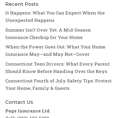
Recent Posts
It Happens: What You Can Expect When the
Unexpected Happens
Summer Isn’t Over Yet: A Mid-Season
Insurance Checkup for Your Home
When the Power Goes Out: What Your Home
Insurance May—and May Not—Cover
Connecticut Teen Drivers: What Every Parent
Should Know Before Handing Over the Keys
Connecticut Fourth of July Safety Tips: Protect
Your Home, Family & Guests
Contact Us
Page Insurance Ltd.