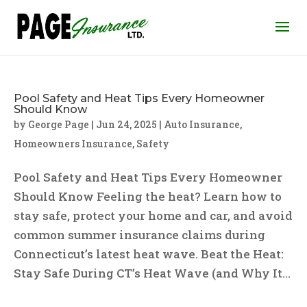
Pool Safety and Heat Tips Every Homeowner
Should Know
by
George Page
|
Jun 24, 2025
|
Auto Insurance
,
Homeowners Insurance
,
Safety
Pool Safety and Heat Tips Every Homeowner
Should Know Feeling the heat? Learn how to
stay safe, protect your home and car, and avoid
common summer insurance claims during
Connecticut’s latest heat wave. Beat the Heat:
Stay Safe During CT’s Heat Wave (and Why It...