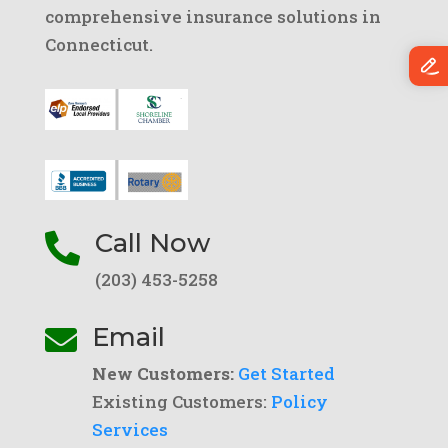
comprehensive insurance solutions in
Connecticut.
Call Now

(203) 453-5258
Email

New Customers:
Get Started
Existing Customers:
Policy
Services