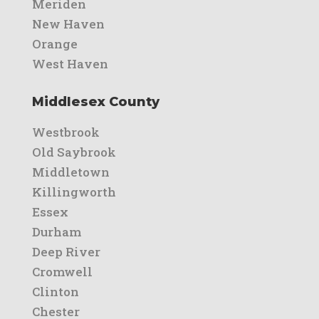
Meriden
New Haven
Orange
West Haven
Middlesex County
Westbrook
Old Saybrook
Middletown
Killingworth
Essex
Durham
Deep River
Cromwell
Clinton
Chester