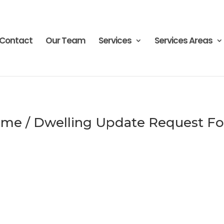
Contact
Our Team
Services
Services Areas
me / Dwelling Update Request F