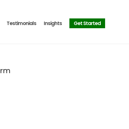
Testimonials
Insights
Get Started
orm