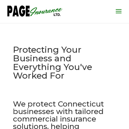
Protecting Your
Business and
Everything You've
Worked For
We protect Connecticut
businesses with tailored
commercial insurance
solutions, helping