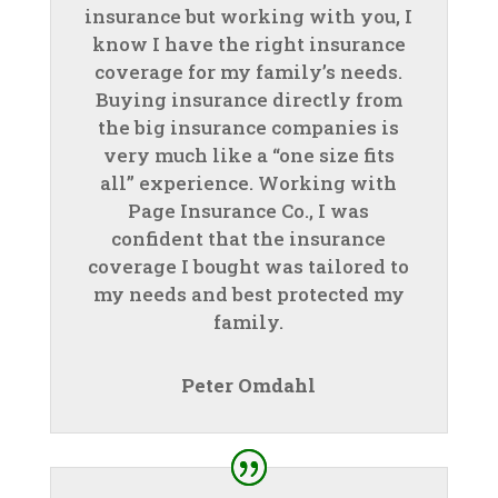
insurance but working with you, I
know I have the right insurance
coverage for my family’s needs.
Buying insurance directly from
the big insurance companies is
very much like a “one size fits
all” experience. Working with
Page Insurance Co., I was
confident that the insurance
coverage I bought was tailored to
my needs and best protected my
family.
Peter Omdahl