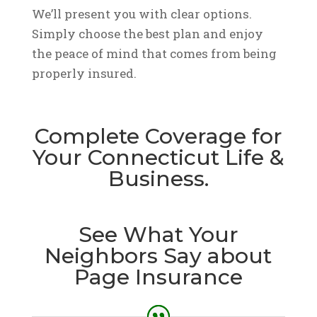
We’ll present you with clear options.
Simply choose the best plan and enjoy
the peace of mind that comes from being
properly insured.
Complete Coverage for
Your Connecticut Life &
Business.
See What Your
Neighbors Say about
Page Insurance