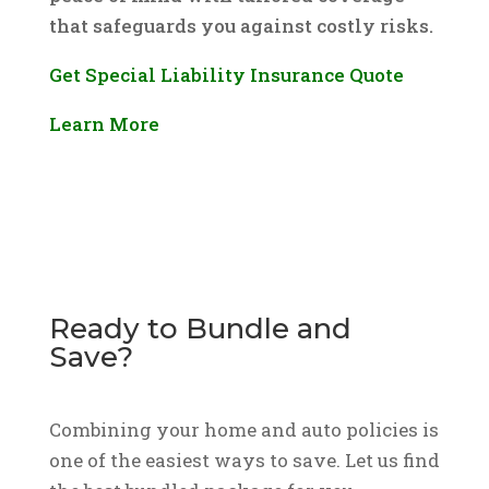
that safeguards you against costly risks.
Get Special Liability Insurance Quote
Learn More
Ready to Bundle and
Save?
Combining your home and auto policies is
one of the easiest ways to save. Let us find