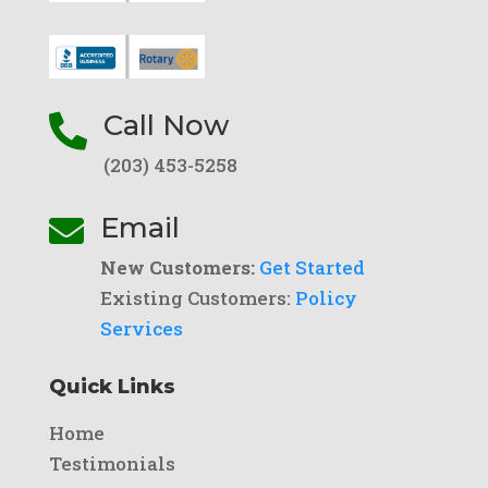
Call Now

(203) 453-5258
Email

New Customers:
Get Started
Existing Customers:
Policy
Services
Quick Links
Home
Testimonials