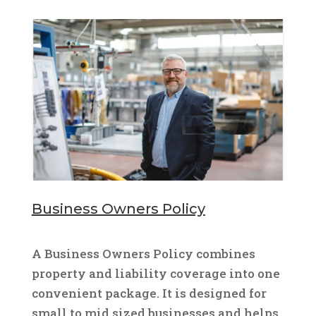
Business Owners Policy
A Business Owners Policy combines
property and liability coverage into one
convenient package. It is designed for
small to mid sized businesses and helps