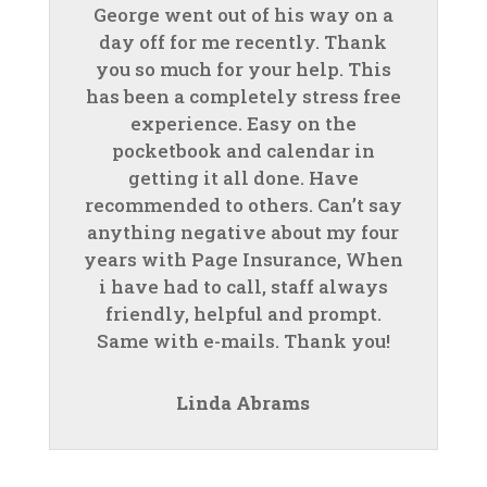
George went out of his way on a
day off for me recently. Thank
you so much for your help. This
has been a completely stress free
experience. Easy on the
pocketbook and calendar in
getting it all done. Have
recommended to others. Can’t say
anything negative about my four
years with Page Insurance, When
i have had to call, staff always
friendly, helpful and prompt.
Same with e-mails. Thank you!
Linda Abrams