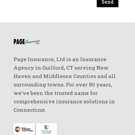
Send
Page Insurance, Ltd is an Insurance
Agency in Guilford, CT serving New
Haven and Middlesex Counties and all
surrounding towns. For over 80 years,
we’ve been the trusted name for
comprehensive insurance solutions in
Connecticut.