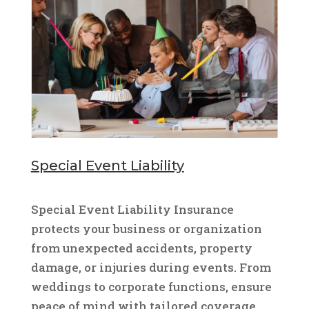
Special Event Liability
Special Event Liability Insurance
protects your business or organization
from unexpected accidents, property
damage, or injuries during events. From
weddings to corporate functions, ensure
peace of mind with tailored coverage