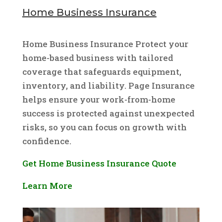
Home Business Insurance
Home Business Insurance Protect your
home-based business with tailored
coverage that safeguards equipment,
inventory, and liability. Page Insurance
helps ensure your work-from-home
success is protected against unexpected
risks, so you can focus on growth with
confidence.
Get Home Business Insurance Quote
Learn More