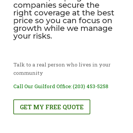
companies secure the
right coverage at the best
price so you can focus on
growth while we manage
your risks.
Talk to a real person who lives in your
community
Call Our Guilford Office: (203) 453-5258
GET MY FREE QUOTE