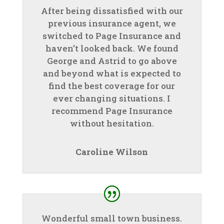
After being dissatisfied with our
previous insurance agent, we
switched to Page Insurance and
haven’t looked back. We found
George and Astrid to go above
and beyond what is expected to
find the best coverage for our
ever changing situations. I
recommend Page Insurance
without hesitation.
Caroline Wilson
Wonderful small town business.