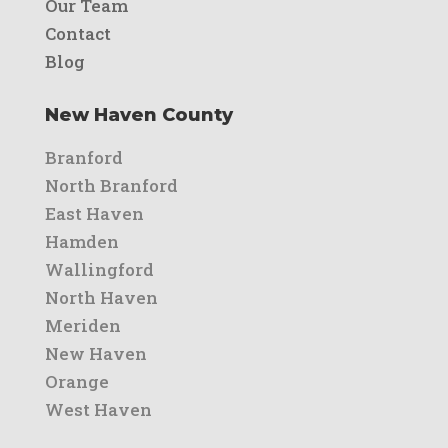
Our Team
Contact
Blog
New Haven County
Branford
North Branford
East Haven
Hamden
Wallingford
North Haven
Meriden
New Haven
Orange
West Haven