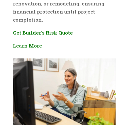
renovation, or remodeling, ensuring
financial protection until project
completion.
Get Builder’s Risk Quote
Learn More