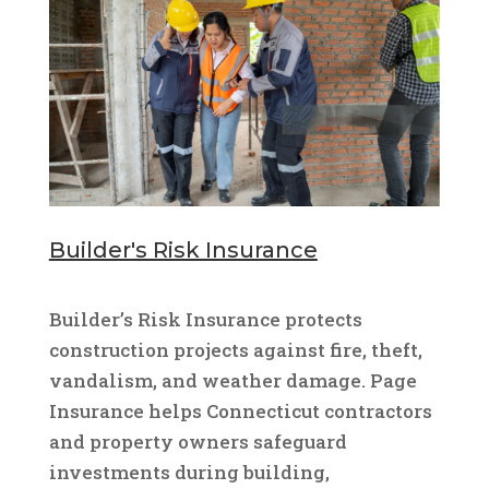
Builder's Risk Insurance
Builder’s Risk Insurance protects
construction projects against fire, theft,
vandalism, and weather damage. Page
Insurance helps Connecticut contractors
and property owners safeguard
investments during building,