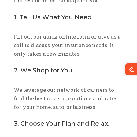
the best bundled package for you.
1. Tell Us What You Need
Fill out our quick online form or give us a
call to discuss your insurance needs. It
only takes a few minutes.
2. We Shop for You.
We leverage our network of carriers to
find the best coverage options and rates
for your home, auto, or business.
3. Choose Your Plan and Relax.