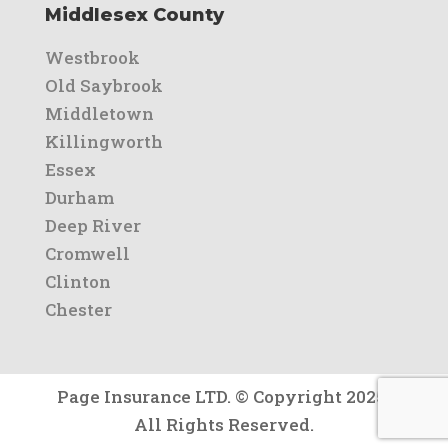
Middlesex County
Westbrook
Old Saybrook
Middletown
Killingworth
Essex
Durham
Deep River
Cromwell
Clinton
Chester
Page Insurance LTD. © Copyright 2025.
All Rights Reserved.