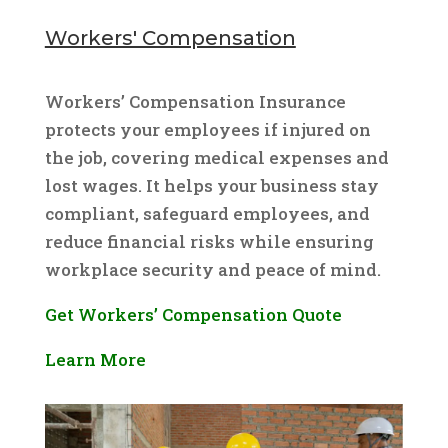
Workers' Compensation
Workers’ Compensation Insurance
protects your employees if injured on
the job, covering medical expenses and
lost wages. It helps your business stay
compliant, safeguard employees, and
reduce financial risks while ensuring
workplace security and peace of mind.
Get Workers’ Compensation Quote
Learn More