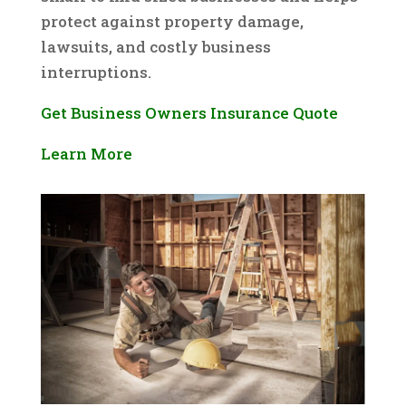
protect against property damage,
lawsuits, and costly business
interruptions.
Get Business Owners Insurance Quote
Learn More