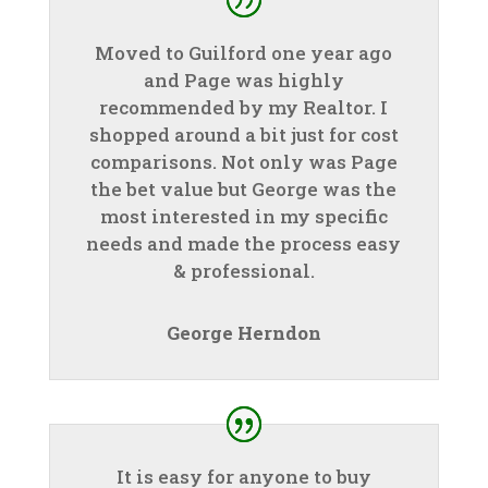
Moved to Guilford one year ago
and Page was highly
recommended by my Realtor. I
shopped around a bit just for cost
comparisons. Not only was Page
the bet value but George was the
most interested in my specific
needs and made the process easy
& professional.
George Herndon
It is easy for anyone to buy