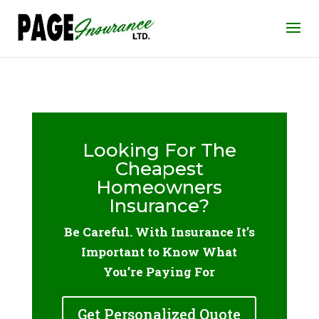
Looking For The
Cheapest
Homeowners
Insurance?
Be Careful. With Insurance It’s
Important to Know What
You’re Paying For
Get Personalized Quote