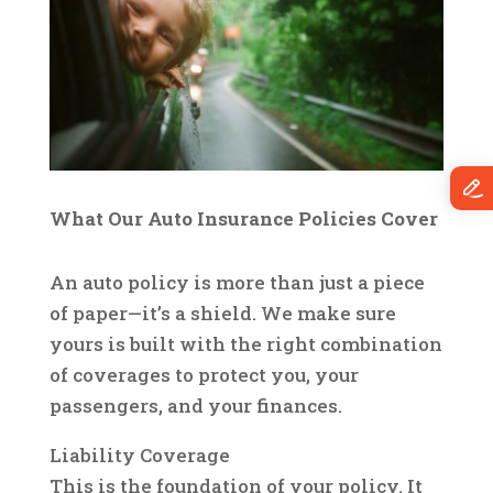
What Our Auto Insurance Policies Cover
An auto policy is more than just a piece
of paper—it’s a shield. We make sure
yours is built with the right combination
of coverages to protect you, your
passengers, and your finances.
Liability Coverage
This is the foundation of your policy. It