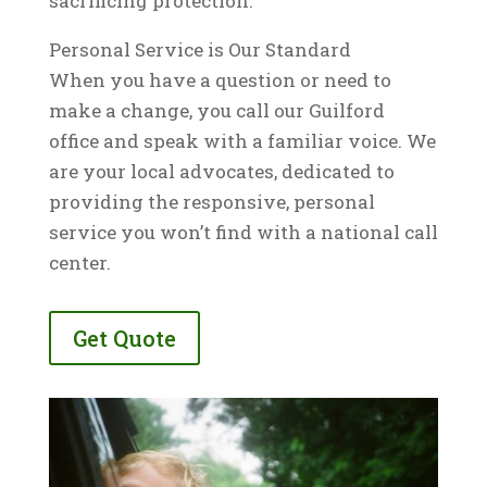
sacrificing protection.
Personal Service is Our Standard
When you have a question or need to
make a change, you call our Guilford
office and speak with a familiar voice. We
are your local advocates, dedicated to
providing the responsive, personal
service you won’t find with a national call
center.
Get Quote