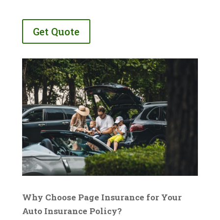
Get Quote
Why Choose Page Insurance for Your
Auto Insurance Policy?