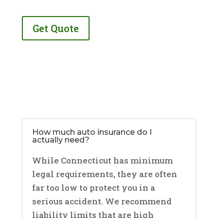
Get Quote
How much auto insurance do I
actually need?
While Connecticut has minimum
legal requirements, they are often
far too low to protect you in a
serious accident. We recommend
liability limits that are high