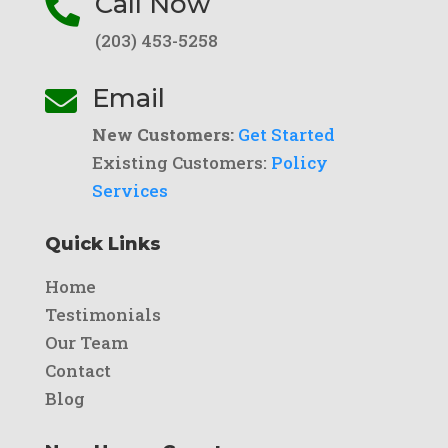
Call Now

(203) 453-5258
Email

New Customers:
Get Started
Existing Customers:
Policy
Services
Quick Links
Home
Testimonials
Our Team
Contact
Blog