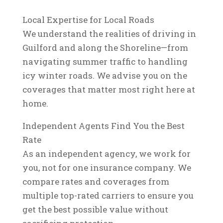
Local Expertise for Local Roads
We understand the realities of driving in
Guilford and along the Shoreline—from
navigating summer traffic to handling
icy winter roads. We advise you on the
coverages that matter most right here at
home.
Independent Agents Find You the Best
Rate
As an independent agency, we work for
you, not for one insurance company. We
compare rates and coverages from
multiple top-rated carriers to ensure you
get the best possible value without