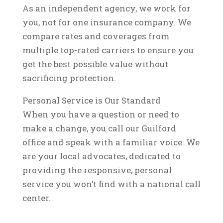
As an independent agency, we work for
you, not for one insurance company. We
compare rates and coverages from
multiple top-rated carriers to ensure you
get the best possible value without
sacrificing protection.
Personal Service is Our Standard
When you have a question or need to
make a change, you call our Guilford
office and speak with a familiar voice. We
are your local advocates, dedicated to
providing the responsive, personal
service you won’t find with a national call
center.