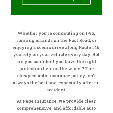
Whether you’re commuting on I-95,
running errands on the Post Road, or
enjoying a scenic drive along Route 146,
you rely on your vehicle every day. But
are you confident you have the right
protection behind the wheel? The
cheapest auto insurance policy isn’t
always the best one, especially after an
accident.
At Page Insurance, we provide clear,
comprehensive, and affordable auto