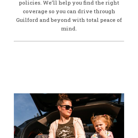
policies. We’ll help you find the right
coverage so you can drive through
Guilford and beyond with total peace of
mind.