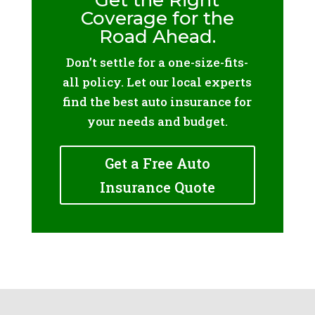
Get the Right
Coverage for the
Road Ahead.
Don’t settle for a one-size-fits-
all policy. Let our local experts
find the best auto insurance for
your needs and budget.
Get a Free Auto
Insurance Quote