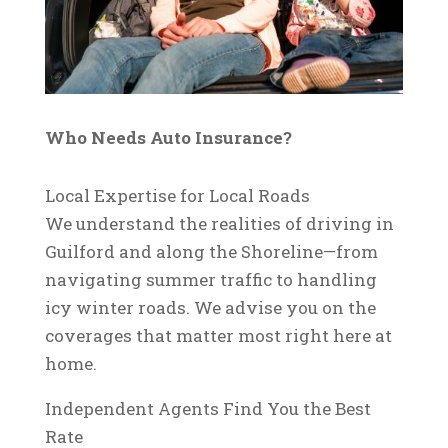
Who Needs Auto Insurance?
Local Expertise for Local Roads
We understand the realities of driving in
Guilford and along the Shoreline—from
navigating summer traffic to handling
icy winter roads. We advise you on the
coverages that matter most right here at
home.
Independent Agents Find You the Best
Rate