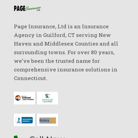
Page Insurance, Ltd is an Insurance
Agency in Guilford, CT serving New
Haven and Middlesex Counties and all
surrounding towns. For over 80 years,
we’ve been the trusted name for
comprehensive insurance solutions in
Connecticut.