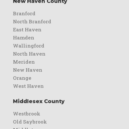
New Haven County
Branford
North Branford
East Haven
Hamden
Wallingford
North Haven
Meriden
New Haven
Orange
West Haven
Middlesex County
Westbrook
Old Saybrook