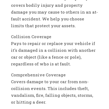
covers bodily injury and property
damage you may cause to others in an at-
fault accident. We help you choose
limits that protect your assets.
Collision Coverage
Pays to repair or replace your vehicle if
it’s damaged in a collision with another
car or object (like a fence or pole),
regardless of who is at fault.
Comprehensive Coverage
Covers damage to your car from non-
collision events. This includes theft,
vandalism, fire, falling objects, storms,
or hitting a deer.