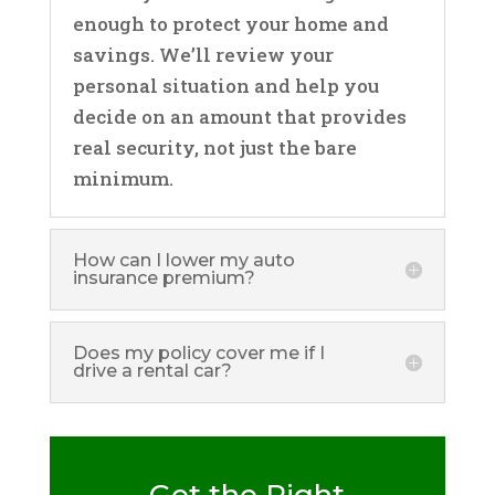
enough to protect your home and
savings. We’ll review your
personal situation and help you
decide on an amount that provides
real security, not just the bare
minimum.
How can I lower my auto
insurance premium?
Does my policy cover me if I
drive a rental car?