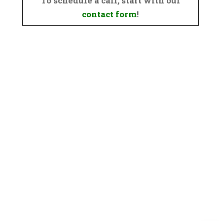
To schedule a call, start with our
contact form
!