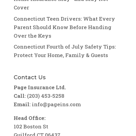
Cover
Connecticut Teen Drivers: What Every
Parent Should Know Before Handing
Over the Keys
Connecticut Fourth of July Safety Tips:
Protect Your Home, Family & Guests
Contact Us
Page Insurance Ltd.
Call
: (203) 453-5258
Email
:
info@pageins.com
Head Office:
102 Boston St
Guilford CT 06437