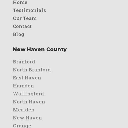
Home
Testimonials
Our Team
Contact
Blog
New Haven County
Branford
North Branford
East Haven
Hamden
Wallingford
North Haven
Meriden
New Haven
Orange