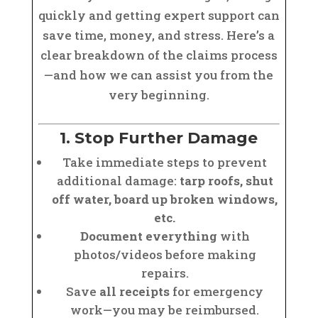
quickly and getting expert support can
save time, money, and stress. Here’s a
clear breakdown of the claims process
—and how we can assist you from the
very beginning.
1. Stop Further Damage
Take immediate steps to prevent
additional damage:
tarp roofs, shut
off water, board up broken windows,
etc.
Document everything
with
photos/videos before making
repairs.
Save
all receipts
for emergency
work—you may be reimbursed.