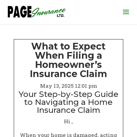
What to Expect
When Filing a
Homeowner’s
Insurance Claim
May 13, 2025 12:01 pm
Your Step-by-Step Guide
to Navigating a Home
Insurance Claim
Hi ,
When your home is damaged, acting