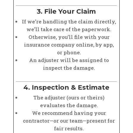
3. File Your Claim
If we’re handling the claim directly,
we’ll take care of the paperwork.
Otherwise, you’ll file with your
insurance company online, by app,
or phone.
An adjuster will be assigned to
inspect the damage.
4. Inspection & Estimate
The adjuster (ours or theirs)
evaluates the damage.
We recommend having your
contractor—or our team—present for
fair results.