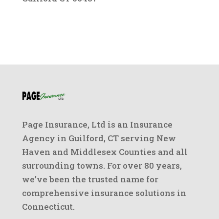
Page Insurance, Ltd is an Insurance
Agency in Guilford, CT serving New
Haven and Middlesex Counties and all
surrounding towns. For over 80 years,
we’ve been the trusted name for
comprehensive insurance solutions in
Connecticut.