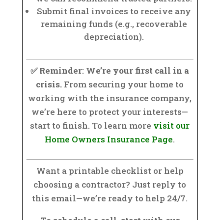
Submit final invoices to receive any
remaining funds (e.g., recoverable
depreciation).
✅ Reminder
:
We’re your first call in a
crisis.
From securing your home to
working with the insurance company,
we’re here to protect your interests—
start to finish. To learn more
visit our
Home Owners Insurance Page
.
Want a printable checklist or help
choosing a contractor? Just reply to
this email—we’re ready to help 24/7.