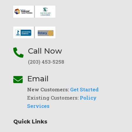
Call Now

(203) 453-5258
Email

New Customers:
Get Started
Existing Customers:
Policy
Services
Quick Links