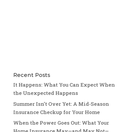
Recent Posts
It Happens: What You Can Expect When
the Unexpected Happens
Summer Isn’t Over Yet: A Mid-Season
Insurance Checkup for Your Home
When the Power Goes Out: What Your
Home Insurance May—and May Not—