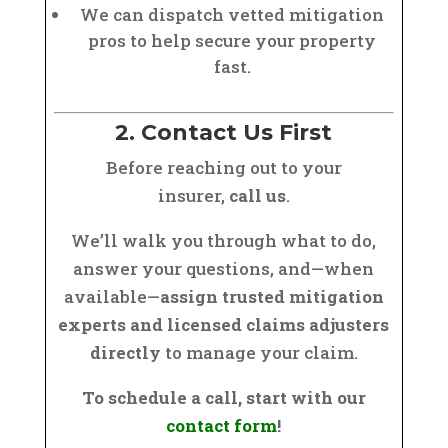
We can dispatch vetted mitigation
pros to help secure your property
fast.
2. Contact Us First
Before reaching out to your
insurer,
call us
.
We’ll walk you through what to do,
answer your questions, and—when
available—
assign trusted mitigation
experts and licensed claims adjusters
directly
to manage your claim.
To schedule a call, start with our
contact form
!