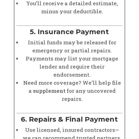
You’ll receive a detailed estimate,
minus your deductible.
5. Insurance Payment
Initial funds may be released for
emergency or partial repairs.
Payments may list your mortgage
lender and require their
endorsement.
Need more coverage? We’ll help file
a
supplement
for any uncovered
repairs.
6. Repairs & Final Payment
Use licensed, insured contractors—
we can recommend trusted partners.