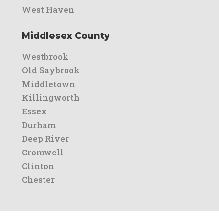
West Haven
Middlesex County
Westbrook
Old Saybrook
Middletown
Killingworth
Essex
Durham
Deep River
Cromwell
Clinton
Chester