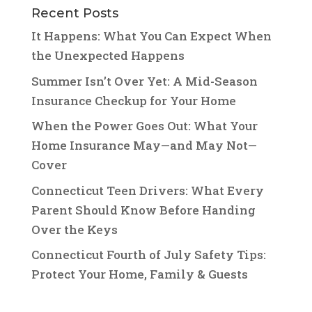
Recent Posts
It Happens: What You Can Expect When
the Unexpected Happens
Summer Isn’t Over Yet: A Mid-Season
Insurance Checkup for Your Home
When the Power Goes Out: What Your
Home Insurance May—and May Not—
Cover
Connecticut Teen Drivers: What Every
Parent Should Know Before Handing
Over the Keys
Connecticut Fourth of July Safety Tips:
Protect Your Home, Family & Guests