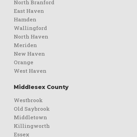
North Branford
East Haven
Hamden
Wallingford
North Haven
Meriden
New Haven
Orange
West Haven
Middlesex County
Westbrook
Old Saybrook
Middletown
Killingworth
Essex