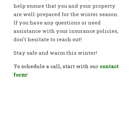
help ensure that you and your property
are well-prepared for the winter season.
If you have any questions or need
assistance with your insurance policies,
don’t hesitate to reach out!
Stay safe and warm this winter!
To schedule a call, start with our
contact
form
!