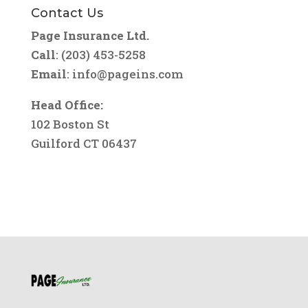
Contact Us
Page Insurance Ltd.
Call
: (203) 453-5258
Email
:
info@pageins.com
Head Office:
102 Boston St
Guilford CT 06437