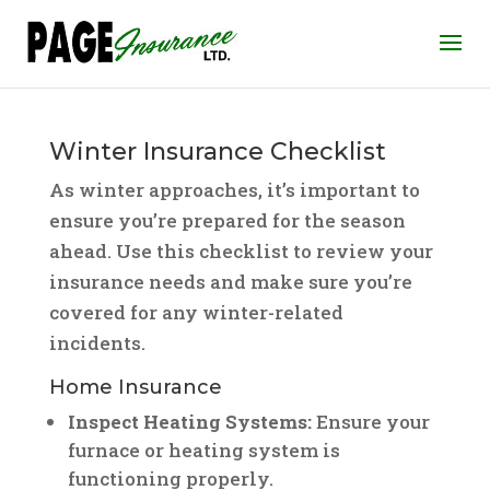
Winter Insurance Checklist
As winter approaches, it’s important to
ensure you’re prepared for the season
ahead. Use this checklist to review your
insurance needs and make sure you’re
covered for any winter-related
incidents.
Home Insurance
Inspect Heating Systems:
Ensure your
furnace or heating system is
functioning properly.