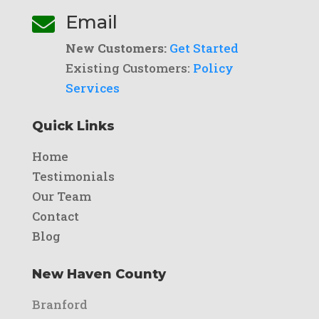
Email

New Customers:
Get Started
Existing Customers:
Policy
Services
Quick Links
Home
Testimonials
Our Team
Contact
Blog
New Haven County
Branford