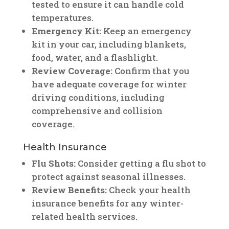
tested to ensure it can handle cold
temperatures.
Emergency Kit:
Keep an emergency
kit in your car, including blankets,
food, water, and a flashlight.
Review Coverage:
Confirm that you
have adequate coverage for winter
driving conditions, including
comprehensive and collision
coverage.
Health Insurance
Flu Shots:
Consider getting a flu shot to
protect against seasonal illnesses.
Review Benefits:
Check your health
insurance benefits for any winter-
related health services.