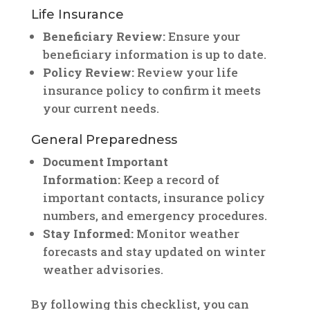
Life Insurance
Beneficiary Review:
Ensure your
beneficiary information is up to date.
Policy Review:
Review your life
insurance policy to confirm it meets
your current needs.
General Preparedness
Document Important
Information:
Keep a record of
important contacts, insurance policy
numbers, and emergency procedures.
Stay Informed:
Monitor weather
forecasts and stay updated on winter
weather advisories.
By following this checklist, you can