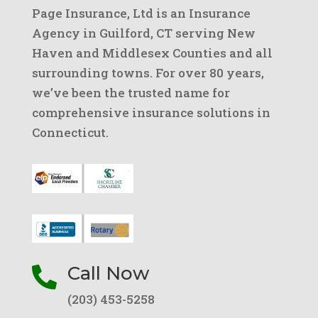
Page Insurance, Ltd is an Insurance
Agency in Guilford, CT serving New
Haven and Middlesex Counties and all
surrounding towns. For over 80 years,
we’ve been the trusted name for
comprehensive insurance solutions in
Connecticut.
Call Now

(203) 453-5258