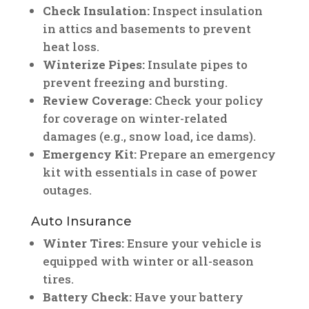
Check Insulation:
Inspect insulation
in attics and basements to prevent
heat loss.
Winterize Pipes:
Insulate pipes to
prevent freezing and bursting.
Review Coverage:
Check your policy
for coverage on winter-related
damages (e.g., snow load, ice dams).
Emergency Kit:
Prepare an emergency
kit with essentials in case of power
outages.
Auto Insurance
Winter Tires:
Ensure your vehicle is
equipped with winter or all-season
tires.
Battery Check:
Have your battery