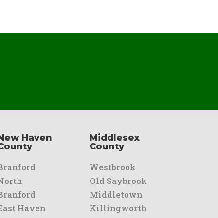
New Haven
Middlesex
County
County
Branford
Westbrook
North
Old Saybrook
Branford
Middletown
East Haven
Killingworth