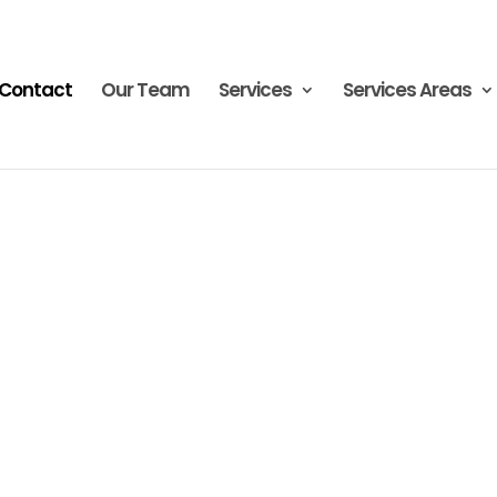
Contact
Our Team
Services
Services Areas