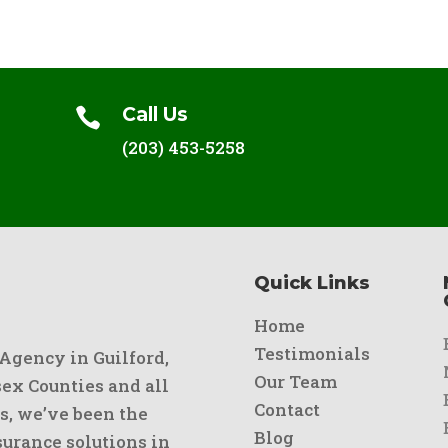
Call Us

(203) 453-5258
Quick Links
Home
Testimonials
 Agency in Guilford,
Our Team
x Counties and all
Contact
s, we’ve been the
Blog
urance solutions in