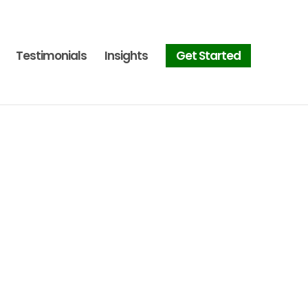
Testimonials
Insights
Get Started