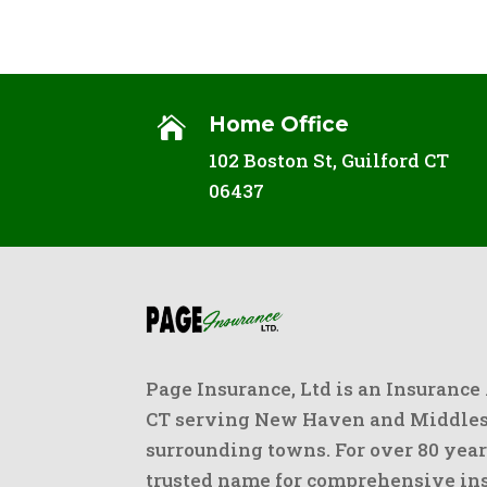
Home Office

102 Boston St, Guilford CT
06437
Page Insurance, Ltd is an Insurance
CT serving New Haven and Middlese
surrounding towns. For over 80 year
trusted name for comprehensive ins