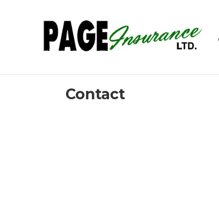
Contact