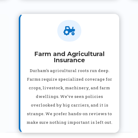

Farm and Agricultural
Insurance
Durham’s agricultural roots run deep.
Farms require specialized coverage for
crops, livestock, machinery, and farm
dwellings. We’ve seen policies
overlooked by big carriers, and it is
strange. We prefer hands-on reviews to
make sure nothing important is left out.