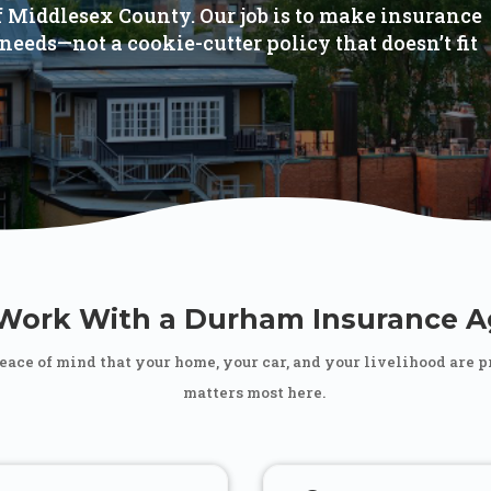
of Middlesex County. Our job is to make insurance
needs—not a cookie-cutter policy that doesn’t fit
ork With a Durham Insurance A
peace of mind that your home, your car, and your livelihood are 
matters most here.