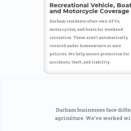
Recreational Vehicle, Boat
and Motorcycle Coverage
Durham residents often own ATVs,
motorcycles, and boats for weekend
recreation. These aren’t automatically
covered under homeowners or auto
policies. We help secure protection for
accidents, theft, and liability.
Durham businesses face differ
agriculture. We’ve worked wit