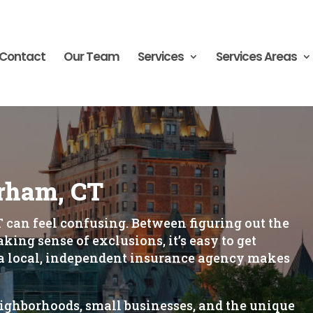
Contact
Our Team
Services
Services Areas
rham, CT
 can feel confusing. Between figuring out the
ing sense of exclusions, it’s easy to get
 local, independent insurance agency makes
ghborhoods, small businesses, and the unique