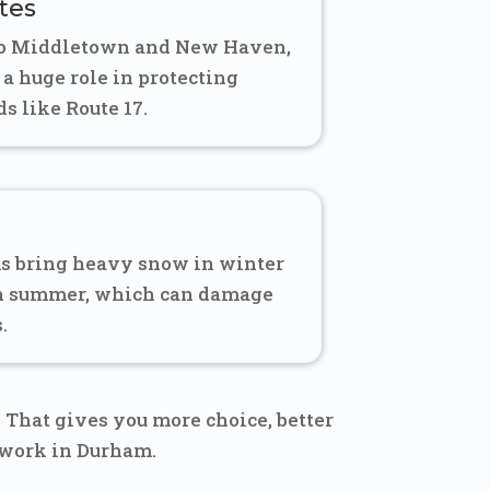
tes
to Middletown and New Haven,
 a huge role in protecting
s like Route 17.
s bring heavy snow in winter
in summer, which can damage
.
That gives you more choice, better
 work in Durham.