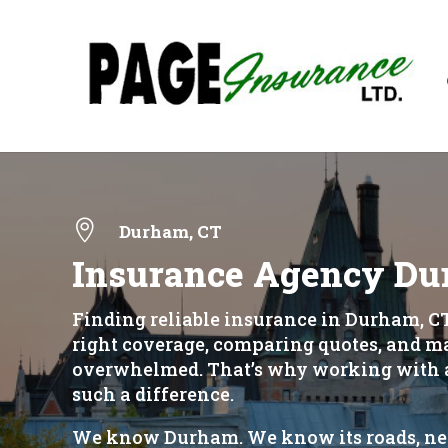

Durham, CT
Insurance Agency Du
Finding reliable insurance in Durham, CT
right coverage, comparing quotes, and mak
overwhelmed. That’s why working with a
such a difference.
We know Durham. We know its roads, nei