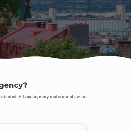
gency?
protected. A local agency understands what