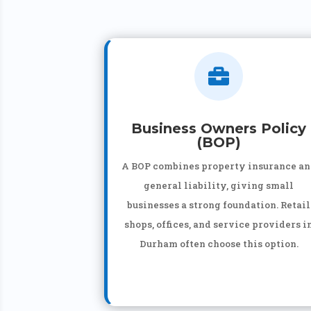

Business Owners Policy
(BOP)
A BOP combines property insurance a
general liability, giving small
businesses a strong foundation. Retail
shops, offices, and service providers i
Durham often choose this option.