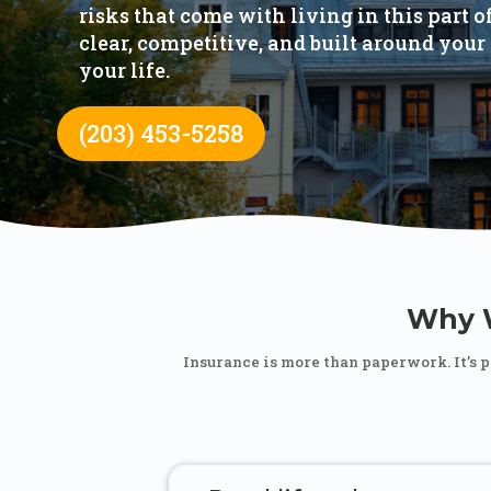
risks that come with living in this part 
clear, competitive, and built around your 
your life.
(203) 453-5258
Why W
Insurance is more than paperwork. It’s 