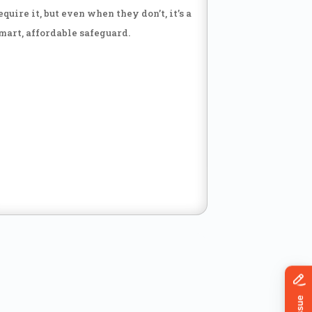
equire it, but even when they don’t, it’s a
mart, affordable safeguard.