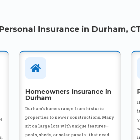
Personal Insurance in Durham, C

Homeowners Insurance in
Durham
I
Durham’s homes range from historic
i
properties to newer constructions. Many
nd
y
sit on large lots with unique features—
w
pools, sheds, or solar panels—that need
s,
i