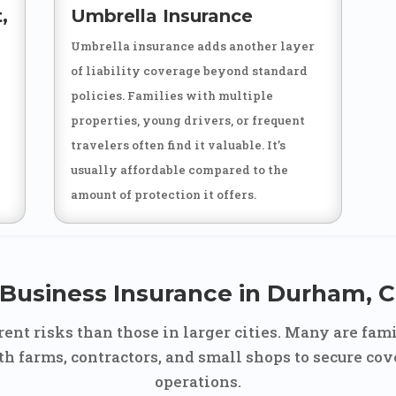
,
Umbrella Insurance
Umbrella insurance adds another layer
of liability coverage beyond standard
policies. Families with multiple
properties, young drivers, or frequent
travelers often find it valuable. It’s
usually affordable compared to the
amount of protection it offers.
Business Insurance in Durham, 
ent risks than those in larger cities. Many are fami
h farms, contractors, and small shops to secure cove
operations.