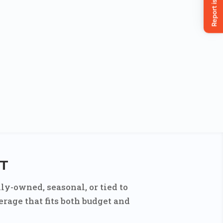
CT
ly-owned, seasonal, or tied to
rage that fits both budget and