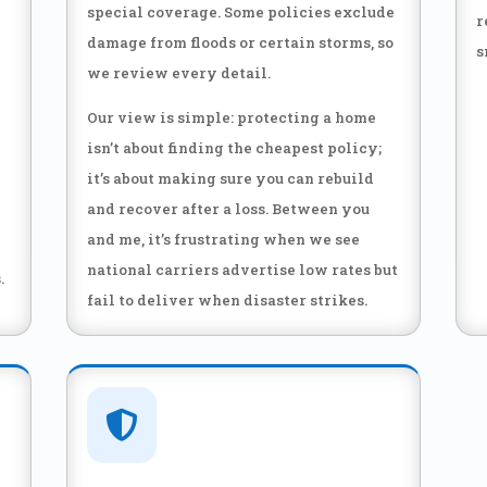
special coverage. Some policies exclude
r
damage from floods or certain storms, so
s
we review every detail.
Our view is simple: protecting a home
isn’t about finding the cheapest policy;
it’s about making sure you can rebuild
and recover after a loss. Between you
and me, it’s frustrating when we see
national carriers advertise low rates but
.
fail to deliver when disaster strikes.
