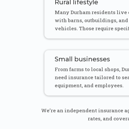
Rural lifestyle
Many Durham residents live o
with barns, outbuildings, and
vehicles. Those require speci
Small businesses
From farms to local shops, D
need insurance tailored to se
equipment, and employees.
We’re an independent insurance ag
rates, and cove