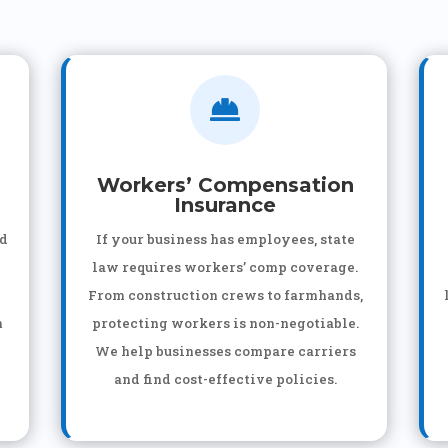

Workers’ Compensation
Insurance
nd
If your business has employees, state
law requires workers’ comp coverage.
From construction crews to farmhands,
n
protecting workers is non-negotiable.
We help businesses compare carriers
and find cost-effective policies.