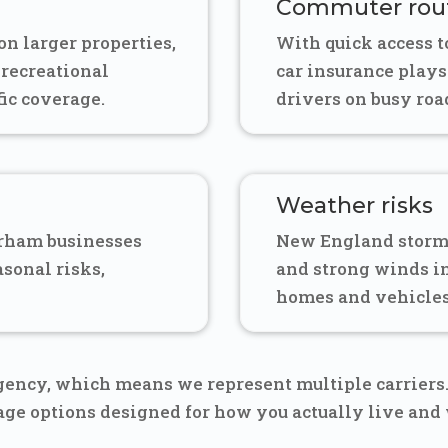
Commuter rou
n larger properties,
With quick access 
 recreational
car insurance plays
fic coverage.
drivers on busy road
Weather risks
urham businesses
New England storm
asonal risks,
and strong winds 
homes and vehicles
ency, which means we represent multiple carriers. 
rage options designed for how you actually live and