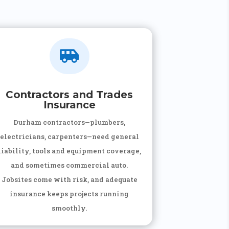

Contractors and Trades
Insurance
Durham contractors—plumbers,
electricians, carpenters—need general
liability, tools and equipment coverage,
and sometimes commercial auto.
Jobsites come with risk, and adequate
insurance keeps projects running
smoothly.