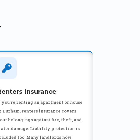
T

Renters Insurance
f you’re renting an apartment or house
n Durham, renters insurance covers
our belongings against fire, theft, and
ater damage. Liability protection is
ncluded too. Many landlords now