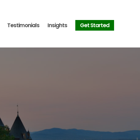
Testimonials
Insights
Get Started