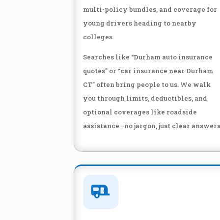
multi-policy bundles, and coverage for
young drivers heading to nearby
colleges.
Searches like “Durham auto insurance
quotes” or “car insurance near Durham
CT” often bring people to us. We walk
you through limits, deductibles, and
optional coverages like roadside
assistance—no jargon, just clear answers
