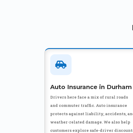

Auto Insurance in Durham
Drivers here face a mix of rural roads
and commuter traffic. Auto insurance
protects against liability, accidents, a
weather-related damage. We also help
customers explore safe-driver discount