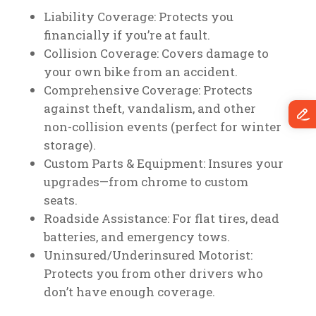
Liability Coverage: Protects you
financially if you’re at fault.
Collision Coverage: Covers damage to
your own bike from an accident.
Comprehensive Coverage: Protects
against theft, vandalism, and other
non-collision events (perfect for winter
storage).
Custom Parts & Equipment: Insures your
upgrades—from chrome to custom
seats.
Roadside Assistance: For flat tires, dead
batteries, and emergency tows.
Uninsured/Underinsured Motorist:
Protects you from other drivers who
don’t have enough coverage.