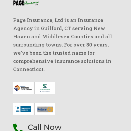
Page Insurance, Ltd is an Insurance
Agency in Guilford, CT serving New
Haven and Middlesex Counties and all
surrounding towns. For over 80 years,
we’ve been the trusted name for
comprehensive insurance solutions in
Connecticut.
Call Now
