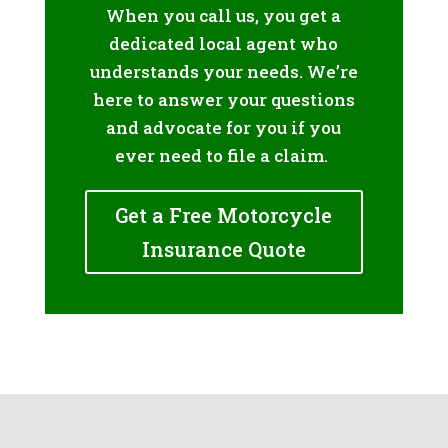
When you call us, you get a
dedicated local agent who
understands your needs. We’re
here to answer your questions
and advocate for you if you
ever need to file a claim.
Get a Free Motorcycle
Insurance Quote