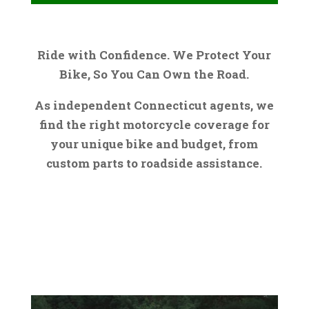
Ride with Confidence. We Protect Your
Bike, So You Can Own the Road.
As independent Connecticut agents, we
find the right motorcycle coverage for
your unique bike and budget, from
custom parts to roadside assistance.