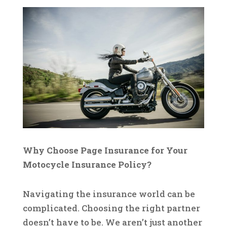
Why Choose Page Insurance for Your
Motocycle Insurance Policy?
Navigating the insurance world can be
complicated. Choosing the right partner
doesn’t have to be. We aren’t just another