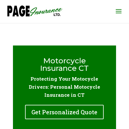
Motorcycle
Insurance CT
Protecting Your Motocycle
Drivers: Personal Motocycle
Insurance in CT
Get Personalized Quote