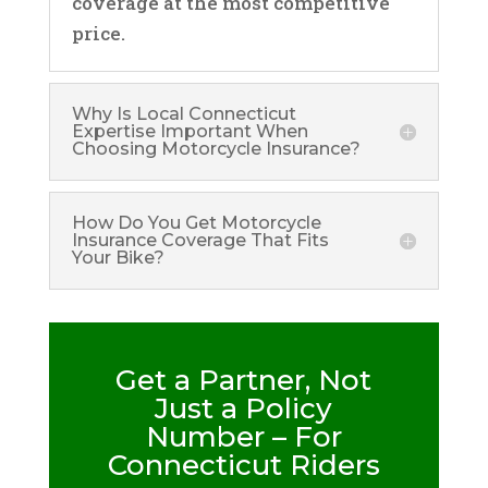
coverage at the most competitive
price.
Why Is Local Connecticut
Expertise Important When
Choosing Motorcycle Insurance?
How Do You Get Motorcycle
Insurance Coverage That Fits
Your Bike?
Get a Partner, Not
Just a Policy
Number – For
Connecticut Riders