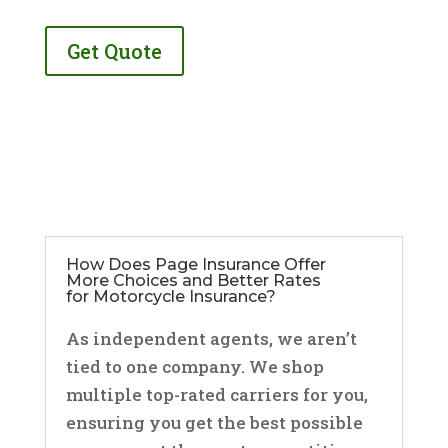
Get Quote
How Does Page Insurance Offer
More Choices and Better Rates
for Motorcycle Insurance?
As independent agents, we aren’t
tied to one company. We shop
multiple top-rated carriers for you,
ensuring you get the best possible