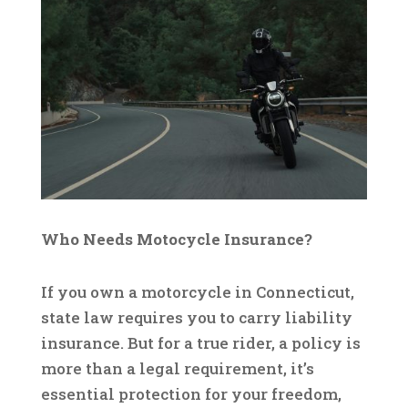
Who Needs Motocycle Insurance?
If you own a motorcycle in Connecticut,
state law requires you to carry liability
insurance. But for a true rider, a policy is
more than a legal requirement, it’s
essential protection for your freedom,