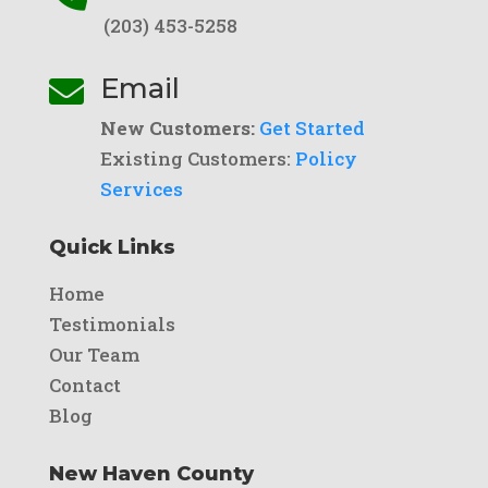
(203) 453-5258
Email

New Customers:
Get Started
Existing Customers:
Policy
Services
Quick Links
Home
Testimonials
Our Team
Contact
Blog
New Haven County