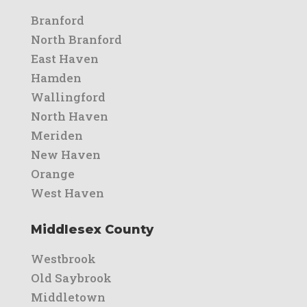
Branford
North Branford
East Haven
Hamden
Wallingford
North Haven
Meriden
New Haven
Orange
West Haven
Middlesex County
Westbrook
Old Saybrook
Middletown