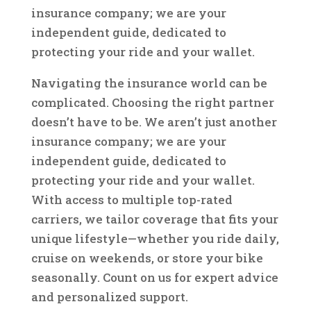
insurance company; we are your
independent guide, dedicated to
protecting your ride and your wallet.
Navigating the insurance world can be
complicated. Choosing the right partner
doesn’t have to be. We aren’t just another
insurance company; we are your
independent guide, dedicated to
protecting your ride and your wallet.
With access to multiple top-rated
carriers, we tailor coverage that fits your
unique lifestyle—whether you ride daily,
cruise on weekends, or store your bike
seasonally. Count on us for expert advice
and personalized support.