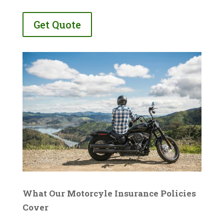
Get Quote
What Our Motorcyle Insurance Policies
Cover