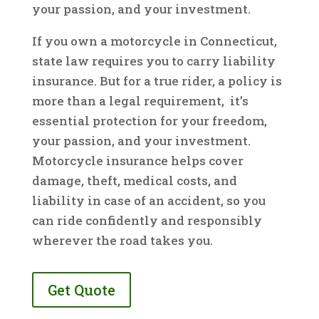
your passion, and your investment.
If you own a motorcycle in Connecticut,
state law requires you to carry liability
insurance. But for a true rider, a policy is
more than a legal requirement, it’s
essential protection for your freedom,
your passion, and your investment.
Motorcycle insurance helps cover
damage, theft, medical costs, and
liability in case of an accident, so you
can ride confidently and responsibly
wherever the road takes you.
Get Quote