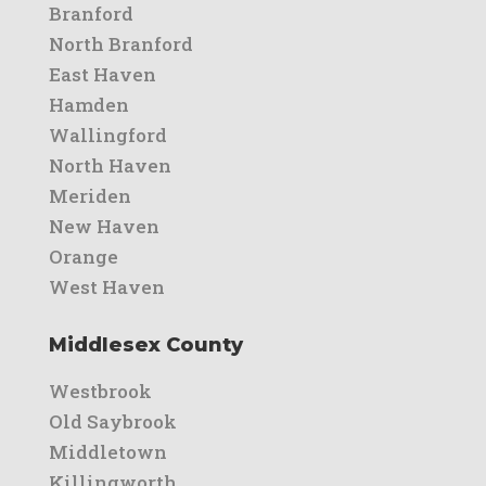
Branford
North Branford
East Haven
Hamden
Wallingford
North Haven
Meriden
New Haven
Orange
West Haven
Middlesex County
Westbrook
Old Saybrook
Middletown
Killingworth