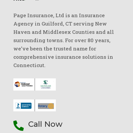
Page Insurance, Ltd is an Insurance
Agency in Guilford, CT serving New
Haven and Middlesex Counties and all
surrounding towns. For over 80 years,
we’ve been the trusted name for
comprehensive insurance solutions in
Connecticut.
Call Now
