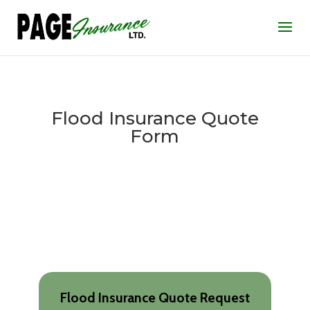
Flood Insurance Quote
Form