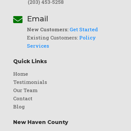
(203) 453-5258
Email

New Customers:
Get Started
Existing Customers:
Policy
Services
Quick Links
Home
Testimonials
Our Team
Contact
Blog
New Haven County