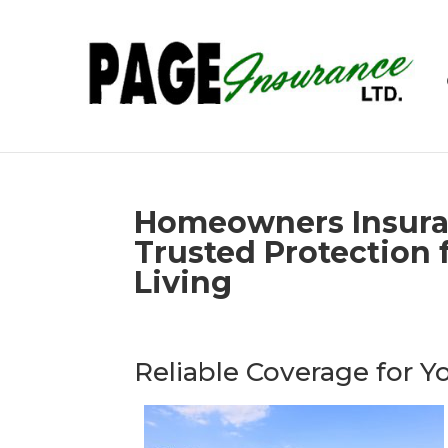
Homeowners Insura
Trusted Protection f
Living
Reliable Coverage for 