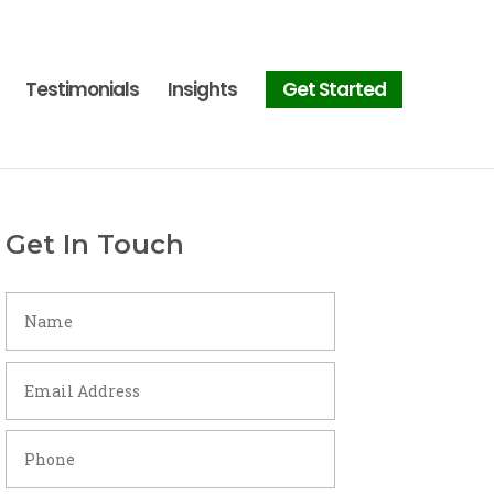
Testimonials
Insights
Get Started
Get In Touch