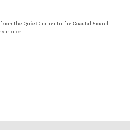
om the Quiet Corner to the Coastal Sound.
nsurance.