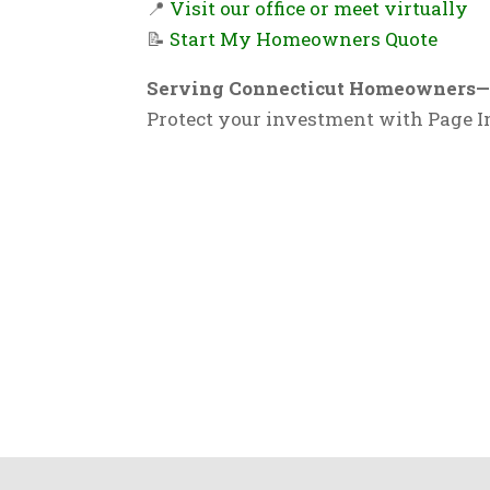
📍
Visit our office or meet virtually
📝
Start My Homeowners Quote
Serving Connecticut Homeowners—fr
Protect your investment with Page I