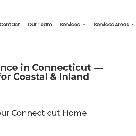
Contact
Our Team
Services
Services Areas
nce in Connecticut —
or Coastal & Inland
Your Connecticut Home