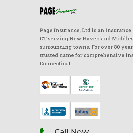
Page Insurance, Ltd is an Insurance
CT serving New Haven and Middlese
surrounding towns. For over 80 year
trusted name for comprehensive ins
Connecticut.
Call Now