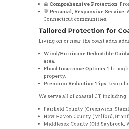
🧰
Comprehensive Protection
: Fr
💬
Personal, Responsive Service
:
Connecticut communities.
Tailored Protection for Co
Living on or near the coast adds add
Wind/Hurricane Deductible Guid
area.
Flood Insurance Options
: Through
property.
Premium Reduction Tips
: Learn h
We serve all of coastal CT, including:
Fairfield County (Greenwich, Stam
New Haven County (Milford, Branf
Middlesex County (Old Saybrook, 