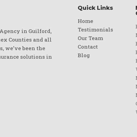
Quick Links
Home
Testimonials
 Agency in Guilford,
Our Team
x Counties and all
Contact
s, we’ve been the
Blog
urance solutions in