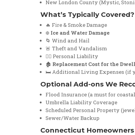
New London County (Mystic, Stoni
What’s Typically Covered?
🔥 Fire & Smoke Damage
❄️
Ice and Water Damage
🌀 Wind and Hail
🚨 Theft and Vandalism
👨‍⚖️ Personal Liability
🏚️
Replacement Cost for the Dwel
🛏️ Additional Living Expenses (if
Optional Add-ons We Re
Flood Insurance (a must for coastal
Umbrella Liability Coverage
Scheduled Personal Property (jewelry
Sewer/Water Backup
Connecticut Homeowners