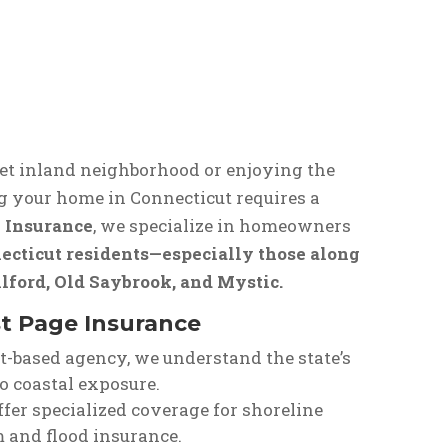
et inland neighborhood or enjoying the
g your home in Connecticut requires a
 Insurance
, we specialize in homeowners
ecticut residents—especially those along
ilford, Old Saybrook, and Mystic.
 Page Insurance
ut-based agency, we understand the state’s
o coastal exposure.
ffer specialized coverage for shoreline
and flood insurance.