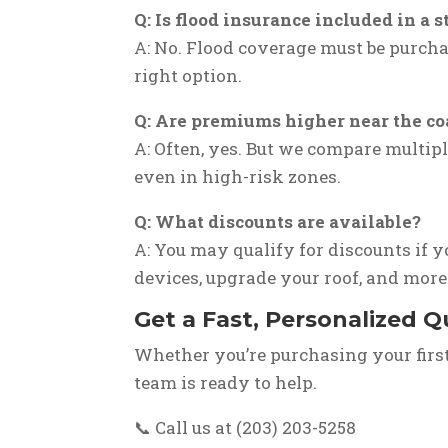
Q: Is flood insurance included in 
A: No. Flood coverage must be purcha
right option.
Q: Are premiums higher near the co
A: Often, yes. But we compare multipl
even in high-risk zones.
Q: What discounts are available?
A: You may qualify for discounts if y
devices, upgrade your roof, and more
Get a Fast, Personalized 
Whether you’re purchasing your firs
team is ready to help.
📞 Call us at (203) 203-5258