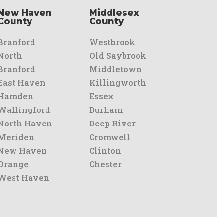
New Haven
Middlesex
County
County
Branford
Westbrook
North
Old Saybrook
Branford
Middletown
East Haven
Killingworth
Hamden
Essex
Wallingford
Durham
North Haven
Deep River
Meriden
Cromwell
New Haven
Clinton
Orange
Chester
West Haven