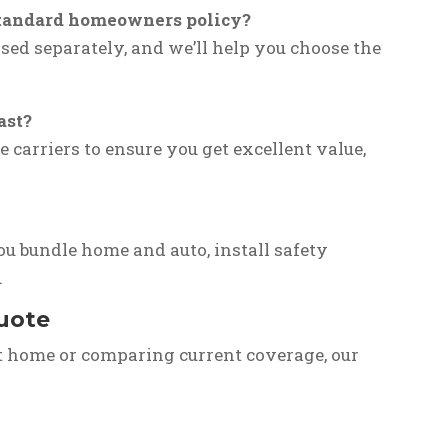
a standard homeowners policy?
sed separately, and we’ll help you choose the
ast?
e carriers to ensure you get excellent value,
ou bundle home and auto, install safety
.
Quote
t home or comparing current coverage, our