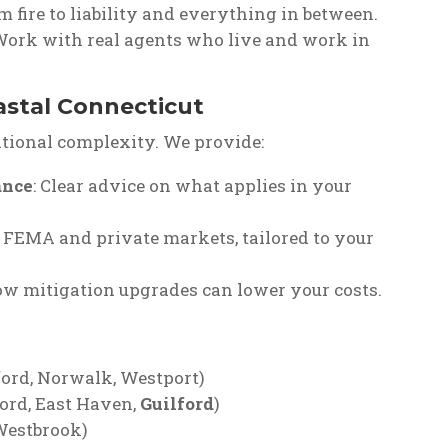
om fire to liability and everything in between.
 Work with real agents who live and work in
astal Connecticut
itional complexity. We provide:
ance
: Clear advice on what applies in your
 FEMA and private markets, tailored to your
ow mitigation upgrades can lower your costs.
ford, Norwalk, Westport)
ord, East Haven,
Guilford
)
Westbrook)