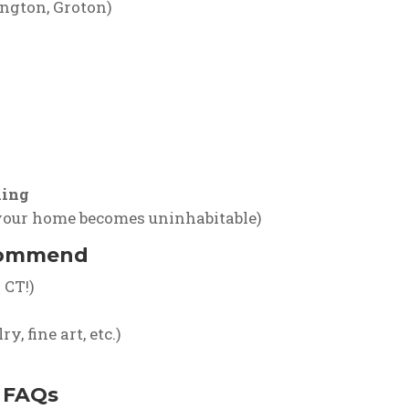
ngton, Groton)
ling
 your home becomes uninhabitable)
commend
 CT!)
, fine art, etc.)
 FAQs