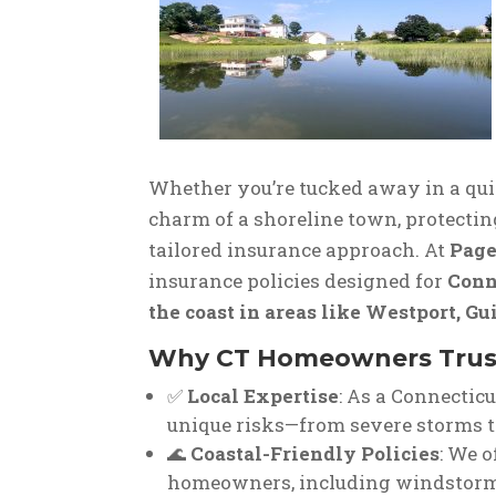
Whether you’re tucked away in a qui
charm of a shoreline town, protectin
tailored insurance approach. At
Page
insurance policies designed for
Conn
the coast in areas like Westport, Gu
Why CT Homeowners Trust
✅
Local Expertise
: As a Connectic
unique risks—from severe storms t
🌊
Coastal-Friendly Policies
: We o
homeowners, including windstorm 