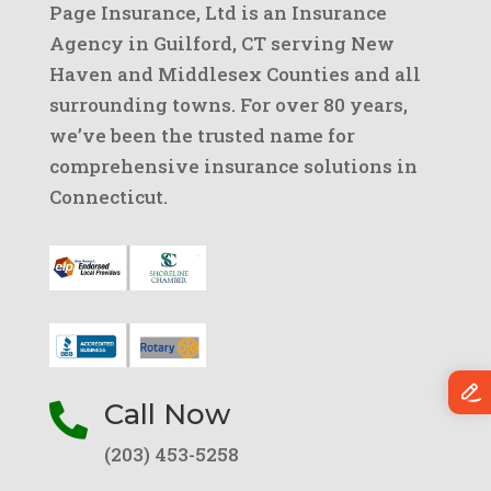
Page Insurance, Ltd is an Insurance
Agency in Guilford, CT serving New
Haven and Middlesex Counties and all
surrounding towns. For over 80 years,
we’ve been the trusted name for
comprehensive insurance solutions in
Connecticut.
Call Now

(203) 453-5258