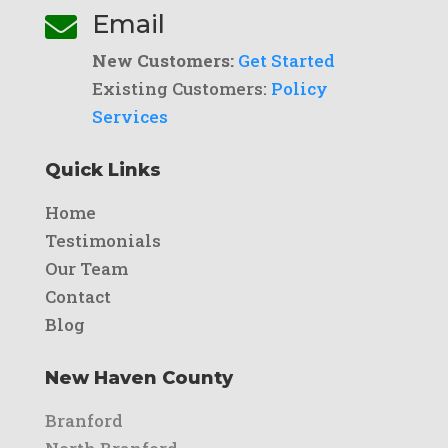
Email

New Customers:
Get Started
Existing Customers:
Policy
Services
Quick Links
Home
Testimonials
Our Team
Contact
Blog
New Haven County
Branford