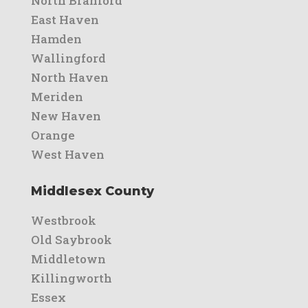
North Branford
East Haven
Hamden
Wallingford
North Haven
Meriden
New Haven
Orange
West Haven
Middlesex County
Westbrook
Old Saybrook
Middletown
Killingworth
Essex