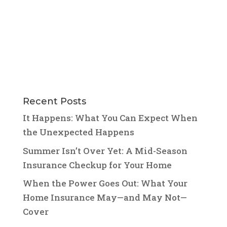
Recent Posts
It Happens: What You Can Expect When
the Unexpected Happens
Summer Isn’t Over Yet: A Mid-Season
Insurance Checkup for Your Home
When the Power Goes Out: What Your
Home Insurance May—and May Not—
Cover