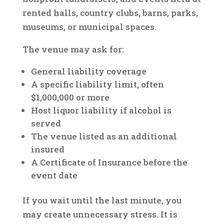
rented halls, country clubs, barns, parks,
museums, or municipal spaces.
The venue may ask for:
General liability coverage
A specific liability limit, often
$1,000,000 or more
Host liquor liability if alcohol is
served
The venue listed as an additional
insured
A Certificate of Insurance before the
event date
If you wait until the last minute, you
may create unnecessary stress. It is