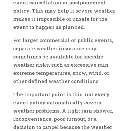
event cancellation or postponement
policy
. This may help if severe weather
makes it impossible or unsafe for the
event to happen as planned.
For larger commercial or public events,
separate weather insurance may
sometimes be available for specific
weather risks, such as excessive rain,
extreme temperatures, snow, wind, or
other defined weather conditions.
The important point is this:
not every
event policy automatically covers
weather problems.
A light rain shower,
inconvenience, poor turnout, or a
decision to cancel because the weather