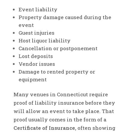
Event liability
Property damage caused during the
event
Guest injuries
Host liquor liability
Cancellation or postponement
Lost deposits
Vendor issues
Damage to rented property or
equipment
Many venues in Connecticut require
proof of liability insurance before they
will allow an event to take place. That
proof usually comes in the form of a
Certificate of Insurance
, often showing