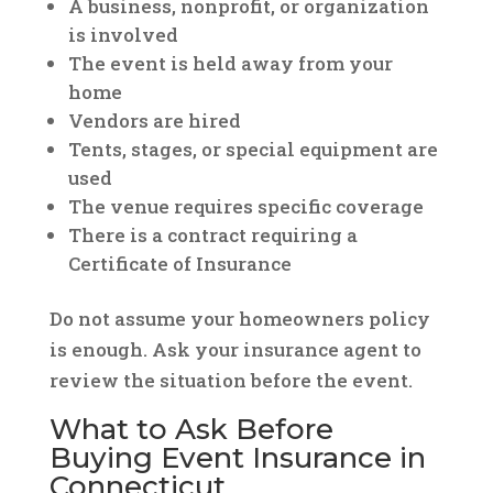
A business, nonprofit, or organization
is involved
The event is held away from your
home
Vendors are hired
Tents, stages, or special equipment are
used
The venue requires specific coverage
There is a contract requiring a
Certificate of Insurance
Do not assume your homeowners policy
is enough. Ask your insurance agent to
review the situation before the event.
What to Ask Before
Buying Event Insurance in
Connecticut