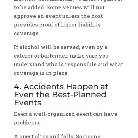
to be added. Some venues will not
approve an event unless the host
provides proof of liquor liability
coverage.
If alcohol will be served, even by a
caterer or bartender, make sure you
understand who is responsible and what
coverage is in place.
4. Accidents Happen at
Even the Best-Planned
Events
Even a well-organized event can have
problems.
A guest slips and falls. Someone