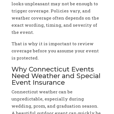
looks unpleasant may not be enough to
trigger coverage. Policies vary, and
weather coverage often depends on the
exact wording, timing, and severity of
the event.
That is why it is important to review
coverage before you assume your event
is protected.
Why Connecticut Events
Need Weather and Special
Event Insurance
Connecticut weather can be
unpredictable, especially during
wedding, prom, and graduation season.
A beautiful outdoor event can quickly be