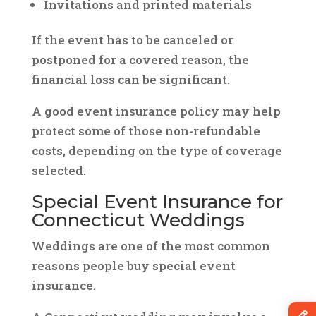
Invitations and printed materials
If the event has to be canceled or
postponed for a covered reason, the
financial loss can be significant.
A good event insurance policy may help
protect some of those non-refundable
costs, depending on the type of coverage
selected.
Special Event Insurance for
Connecticut Weddings
Weddings are one of the most common
reasons people buy special event
insurance.