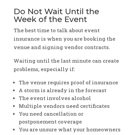
Do Not Wait Until the
Week of the Event
The best time to talk about event
insurance is when you are booking the
venue and signing vendor contracts.
Waiting until the last minute can create
problems, especially if:
The venue requires proof of insurance
A storm is already in the forecast
The event involves alcohol
Multiple vendors need certificates
You need cancellation or
postponement coverage
You are unsure what your homeowners