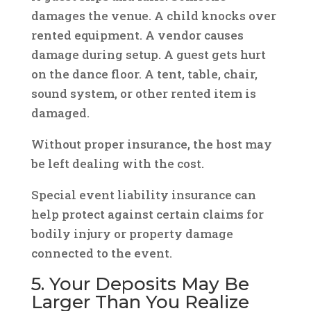
damages the venue. A child knocks over
rented equipment. A vendor causes
damage during setup. A guest gets hurt
on the dance floor. A tent, table, chair,
sound system, or other rented item is
damaged.
Without proper insurance, the host may
be left dealing with the cost.
Special event liability insurance can
help protect against certain claims for
bodily injury or property damage
connected to the event.
5. Your Deposits May Be
Larger Than You Realize