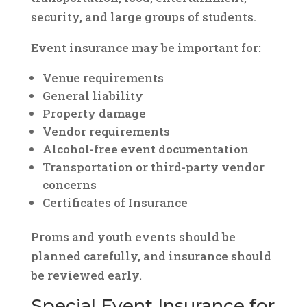
security, and large groups of students.
Event insurance may be important for:
Venue requirements
General liability
Property damage
Vendor requirements
Alcohol-free event documentation
Transportation or third-party vendor
concerns
Certificates of Insurance
Proms and youth events should be
planned carefully, and insurance should
be reviewed early.
Special Event Insurance for