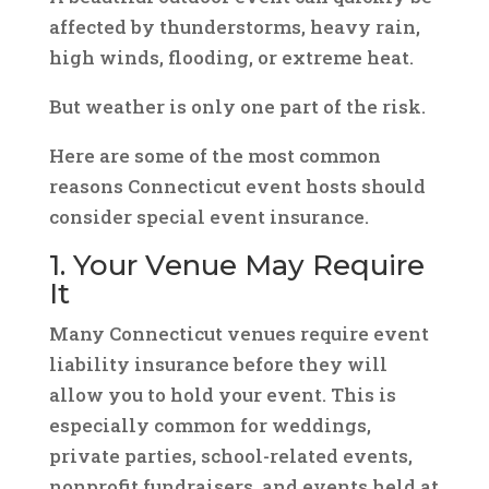
affected by thunderstorms, heavy rain,
high winds, flooding, or extreme heat.
But weather is only one part of the risk.
Here are some of the most common
reasons Connecticut event hosts should
consider special event insurance.
1. Your Venue May Require
It
Many Connecticut venues require event
liability insurance before they will
allow you to hold your event. This is
especially common for weddings,
private parties, school-related events,
nonprofit fundraisers, and events held at