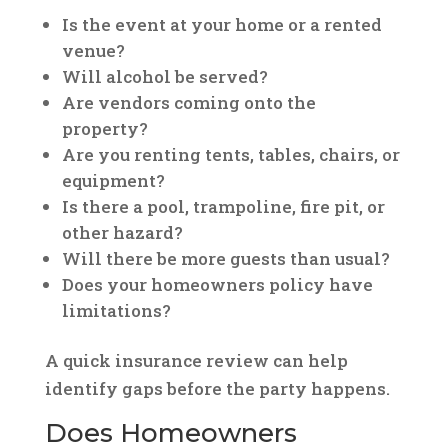
Is the event at your home or a rented
venue?
Will alcohol be served?
Are vendors coming onto the
property?
Are you renting tents, tables, chairs, or
equipment?
Is there a pool, trampoline, fire pit, or
other hazard?
Will there be more guests than usual?
Does your homeowners policy have
limitations?
A quick insurance review can help
identify gaps before the party happens.
Does Homeowners