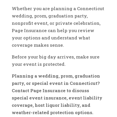
Whether you are planning a Connecticut
wedding, prom, graduation party,
nonprofit event, or private celebration,
Page Insurance can help you review
your options and understand what
coverage makes sense.
Before your big day arrives, make sure
your event is protected.
Planning a wedding, prom, graduation
party, or special event in Connecticut?
Contact Page Insurance to discuss
special event insurance, event liability
coverage, host liquor liability, and
weather-related protection options.