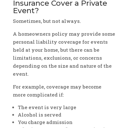
Insurance Cover a Private
Event?
Sometimes, but not always.
A homeowners policy may provide some
personal liability coverage for events
held at your home, but there can be
limitations, exclusions, or concerns
depending on the size and nature of the
event.
For example, coverage may become
more complicated if:
The event is very large
Alcohol is served
You charge admission