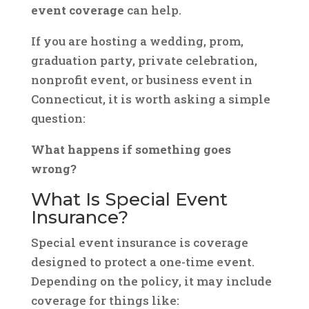
event coverage
can help.
If you are hosting a wedding, prom,
graduation party, private celebration,
nonprofit event, or business event in
Connecticut, it is worth asking a simple
question:
What happens if something goes
wrong?
What Is Special Event
Insurance?
Special event insurance is coverage
designed to protect a one-time event.
Depending on the policy, it may include
coverage for things like: