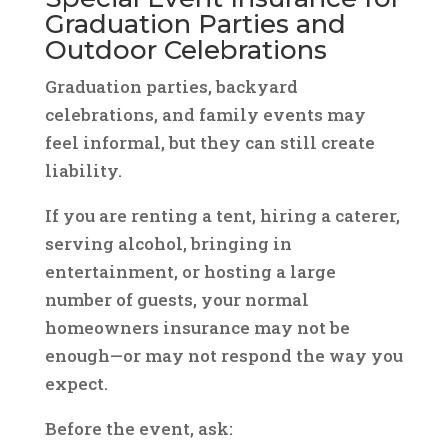
Graduation Parties and
Outdoor Celebrations
Graduation parties, backyard
celebrations, and family events may
feel informal, but they can still create
liability.
If you are renting a tent, hiring a caterer,
serving alcohol, bringing in
entertainment, or hosting a large
number of guests, your normal
homeowners insurance may not be
enough—or may not respond the way you
expect.
Before the event, ask: