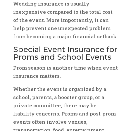
Wedding insurance is usually
inexpensive compared to the total cost
of the event. More importantly, it can
help prevent one unexpected problem
from becoming a major financial setback.
Special Event Insurance for
Proms and School Events
Prom season is another time when event
insurance matters.
Whether the event is organized by a
school, parents, a booster group, or a
private committee, there may be
liability concerns. Proms and post-prom
events often involve venues,
transportation, food, entertainment,