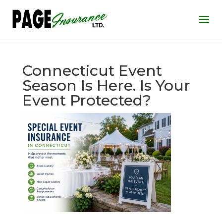
Connecticut Event
Season Is Here. Is Your
Event Protected?