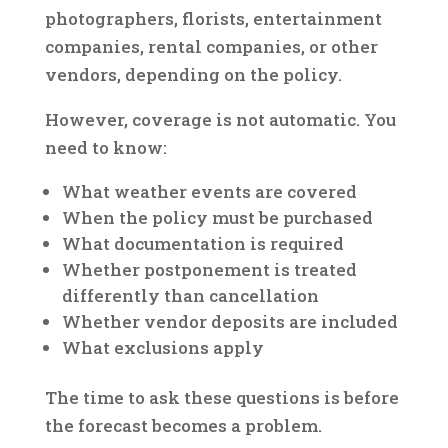
photographers, florists, entertainment
companies, rental companies, or other
vendors, depending on the policy.
However, coverage is not automatic. You
need to know:
What weather events are covered
When the policy must be purchased
What documentation is required
Whether postponement is treated
differently than cancellation
Whether vendor deposits are included
What exclusions apply
The time to ask these questions is before
the forecast becomes a problem.