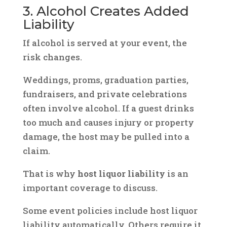
3. Alcohol Creates Added
Liability
If alcohol is served at your event, the
risk changes.
Weddings, proms, graduation parties,
fundraisers, and private celebrations
often involve alcohol. If a guest drinks
too much and causes injury or property
damage, the host may be pulled into a
claim.
That is why
host liquor liability
is an
important coverage to discuss.
Some event policies include host liquor
liability automatically. Others require it