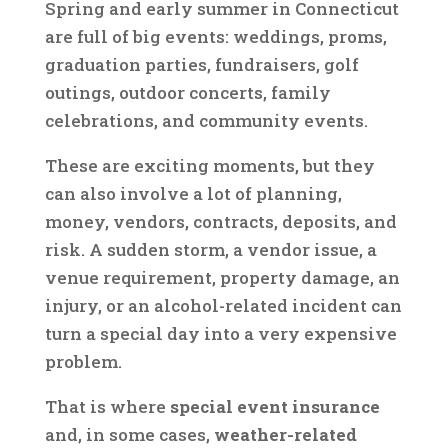
Spring and early summer in Connecticut
are full of big events: weddings, proms,
graduation parties, fundraisers, golf
outings, outdoor concerts, family
celebrations, and community events.
These are exciting moments, but they
can also involve a lot of planning,
money, vendors, contracts, deposits, and
risk. A sudden storm, a vendor issue, a
venue requirement, property damage, an
injury, or an alcohol-related incident can
turn a special day into a very expensive
problem.
That is where
special event insurance
and, in some cases,
weather-related