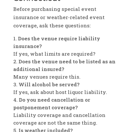
Before purchasing special event
insurance or weather-related event
coverage, ask these questions:
Does the venue require liability
insurance?
If yes, what limits are required?
Does the venue need to be listed as an
additional insured?
Many venues require this.
Will alcohol be served?
If yes, ask about host liquor liability.
Do you need cancellation or
postponement coverage?
Liability coverage and cancellation
coverage are not the same thing.
Is weather included?