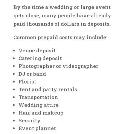
By the time a wedding or large event
gets close, many people have already
paid thousands of dollars in deposits.
Common prepaid costs may include:
Venue deposit
Catering deposit
Photographer or videographer
DJ or band
Florist
Tent and party rentals
Transportation
Wedding attire
Hair and makeup
Security
Event planner