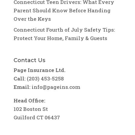
Connecticut Teen Drivers: What Every
Parent Should Know Before Handing
Over the Keys
Connecticut Fourth of July Safety Tips:
Protect Your Home, Family & Guests
Contact Us
Page Insurance Ltd.
Call
: (203) 453-5258
Email
:
info@pageins.com
Head Office:
102 Boston St
Guilford CT 06437