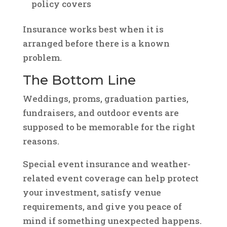
policy covers
Insurance works best when it is
arranged before there is a known
problem.
The Bottom Line
Weddings, proms, graduation parties,
fundraisers, and outdoor events are
supposed to be memorable for the right
reasons.
Special event insurance and weather-
related event coverage can help protect
your investment, satisfy venue
requirements, and give you peace of
mind if something unexpected happens.