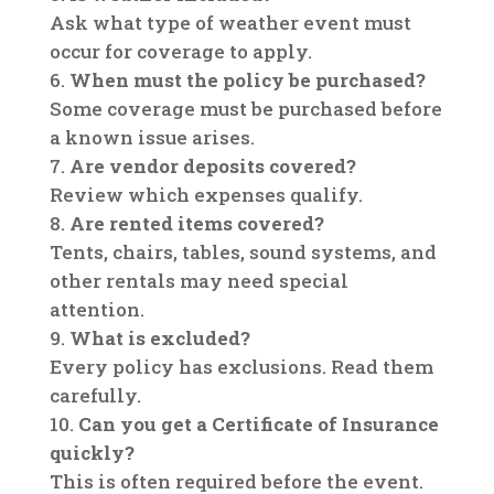
Ask what type of weather event must
occur for coverage to apply.
When must the policy be purchased?
Some coverage must be purchased before
a known issue arises.
Are vendor deposits covered?
Review which expenses qualify.
Are rented items covered?
Tents, chairs, tables, sound systems, and
other rentals may need special
attention.
What is excluded?
Every policy has exclusions. Read them
carefully.
Can you get a Certificate of Insurance
quickly?
This is often required before the event.