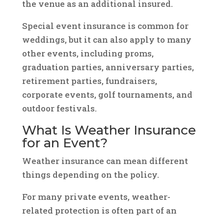
the venue as an additional insured.
Special event insurance is common for
weddings, but it can also apply to many
other events, including proms,
graduation parties, anniversary parties,
retirement parties, fundraisers,
corporate events, golf tournaments, and
outdoor festivals.
What Is Weather Insurance
for an Event?
Weather insurance can mean different
things depending on the policy.
For many private events, weather-
related protection is often part of an