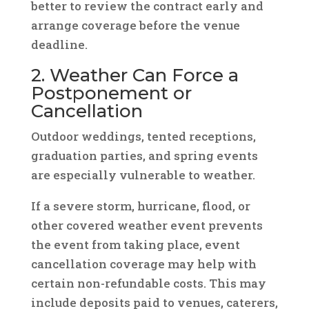
better to review the contract early and
arrange coverage before the venue
deadline.
2. Weather Can Force a
Postponement or
Cancellation
Outdoor weddings, tented receptions,
graduation parties, and spring events
are especially vulnerable to weather.
If a severe storm, hurricane, flood, or
other covered weather event prevents
the event from taking place, event
cancellation coverage may help with
certain non-refundable costs. This may
include deposits paid to venues, caterers,