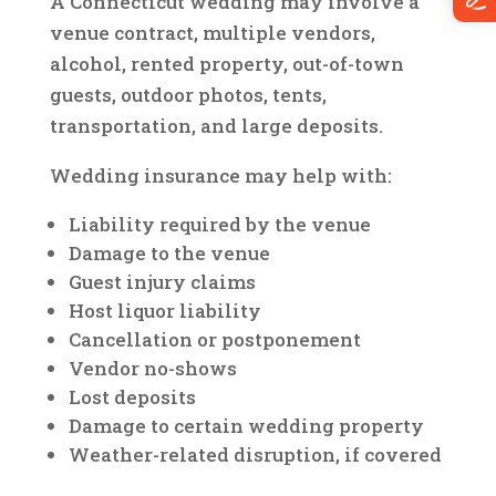
A Connecticut wedding may involve a
venue contract, multiple vendors,
alcohol, rented property, out-of-town
guests, outdoor photos, tents,
transportation, and large deposits.
Wedding insurance may help with:
Liability required by the venue
Damage to the venue
Guest injury claims
Host liquor liability
Cancellation or postponement
Vendor no-shows
Lost deposits
Damage to certain wedding property
Weather-related disruption, if covered