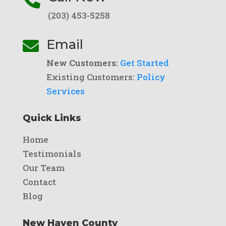
(203) 453-5258
Email

New Customers:
Get Started
Existing Customers:
Policy
Services
Quick Links
Home
Testimonials
Our Team
Contact
Blog
New Haven County