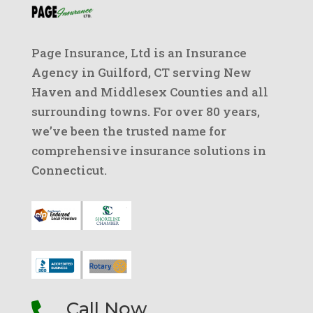
Page Insurance, Ltd is an Insurance
Agency in Guilford, CT serving New
Haven and Middlesex Counties and all
surrounding towns. For over 80 years,
we’ve been the trusted name for
comprehensive insurance solutions in
Connecticut.
Call Now
