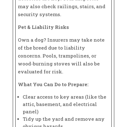
may also check railings, stairs, and
security systems.
Pet & Liability Risks
Own a dog? Insurers may take note
of the breed due to liability
concerns. Pools, trampolines, or
wood-burning stoves will also be
evaluated for risk.
What You Can Do to Prepare:
Clear access to key areas (like the
attic, basement, and electrical
panel)
Tidy up the yard and remove any
obvious hazards