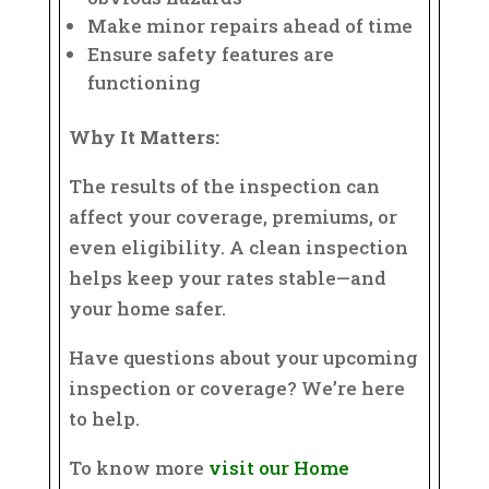
Make minor repairs ahead of time
Ensure safety features are
functioning
Why It Matters:
The results of the inspection can
affect your coverage, premiums, or
even eligibility. A clean inspection
helps keep your rates stable—and
your home safer.
Have questions about your upcoming
inspection or coverage? We’re here
to help.
To know more
visit our Home