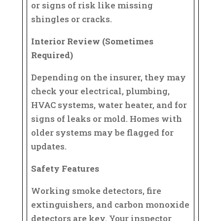
or signs of risk like missing
shingles or cracks.
Interior Review (Sometimes
Required)
Depending on the insurer, they may
check your electrical, plumbing,
HVAC systems, water heater, and for
signs of leaks or mold. Homes with
older systems may be flagged for
updates.
Safety Features
Working smoke detectors, fire
extinguishers, and carbon monoxide
detectors are key. Your inspector