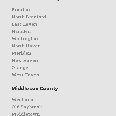
Branford
North Branford
East Haven
Hamden
Wallingford
North Haven
Meriden
New Haven
Orange
West Haven
Middlesex County
Westbrook
Old Saybrook
Middletown