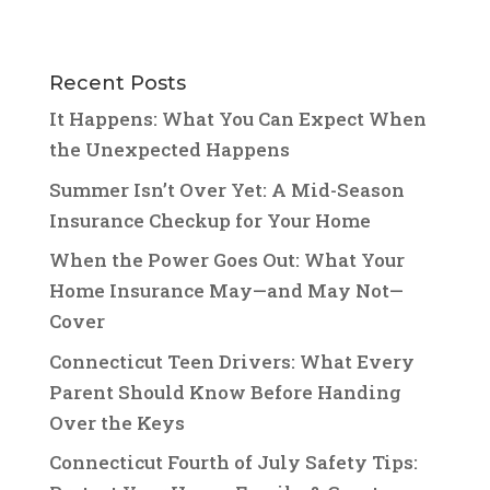
Recent Posts
It Happens: What You Can Expect When
the Unexpected Happens
Summer Isn’t Over Yet: A Mid-Season
Insurance Checkup for Your Home
When the Power Goes Out: What Your
Home Insurance May—and May Not—
Cover
Connecticut Teen Drivers: What Every
Parent Should Know Before Handing
Over the Keys
Connecticut Fourth of July Safety Tips: