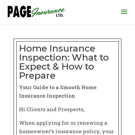
Home Insurance
Inspection: What to
Expect & How to
Prepare
Your Guide to a Smooth Home
Insurance Inspection
Hi Clients and Prospects,
When applying for or renewing a
homeowner’s insurance policy, your