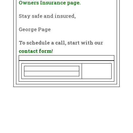
Owners Insurance page.
Stay safe and insured,
George Page
To schedule a call, start with our
contact form
!