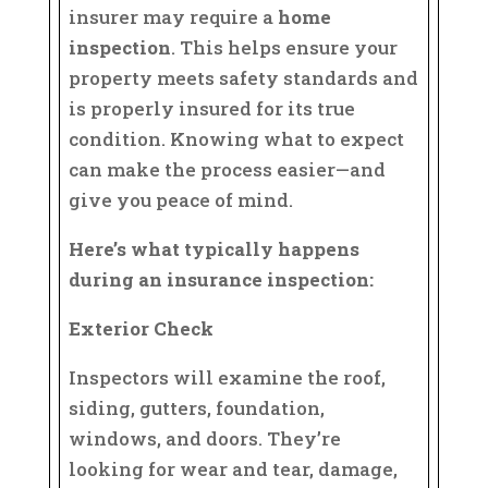
insurer may require a
home
inspection
. This helps ensure your
property meets safety standards and
is properly insured for its true
condition. Knowing what to expect
can make the process easier—and
give you peace of mind.
Here’s what typically happens
during an insurance inspection:
Exterior Check
Inspectors will examine the roof,
siding, gutters, foundation,
windows, and doors. They’re
looking for wear and tear, damage,