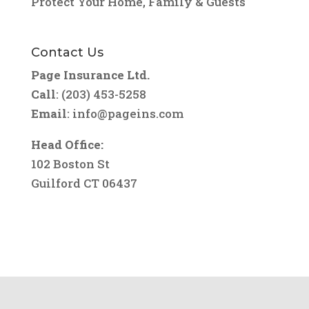
Protect Your Home, Family & Guests
Contact Us
Page Insurance Ltd.
Call
: (203) 453-5258
Email
:
info@pageins.com
Head Office:
102 Boston St
Guilford CT 06437