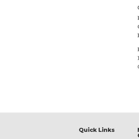
Quick Links