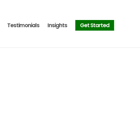
Testimonials
Insights
Get Started