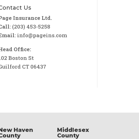
Contact Us
Page Insurance Ltd.
Call
: (203) 453-5258
Email
:
info@pageins.com
Head Office:
102 Boston St
Guilford CT 06437
New Haven
Middlesex
County
County