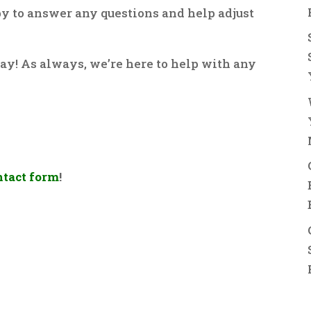
py to answer any questions and help adjust
ay! As always, we’re here to help with any
ntact form
!