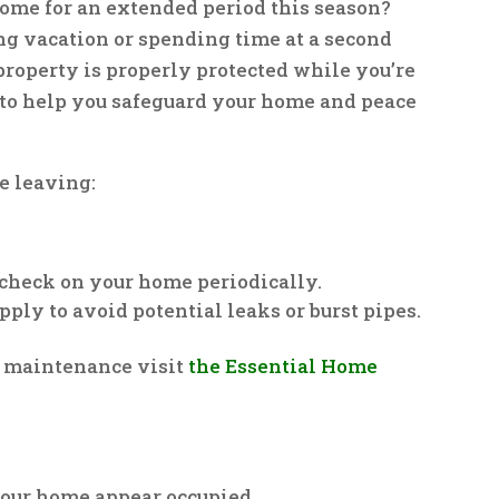
ome for an extended period this season?
ng vacation or spending time at a second
property is properly protected while you’re
 to help you safeguard your home and peace
re leaving:
 check on your home periodically.
pply to avoid potential leaks or burst pipes.
 maintenance visit
the Essential Home
 your home appear occupied.