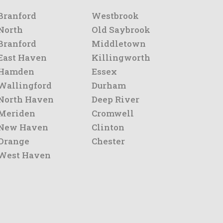
Branford
Westbrook
North
Old Saybrook
Branford
Middletown
East Haven
Killingworth
Hamden
Essex
Wallingford
Durham
North Haven
Deep River
Meriden
Cromwell
New Haven
Clinton
Orange
Chester
West Haven