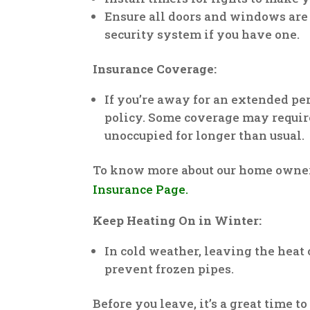
Ensure all doors and windows are
security system if you have one.
Insurance Coverage:
If you’re away for an extended pe
policy. Some coverage may require
unoccupied for longer than usual.
To know more about our home owne
Insurance Page.
Keep Heating On in Winter:
In cold weather, leaving the heat 
prevent frozen pipes.
Before you leave, it’s a great time 