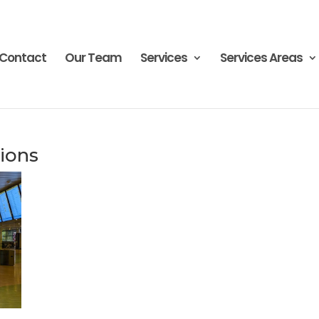
Contact
Our Team
Services
Services Areas
ions