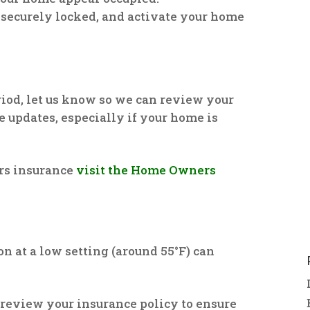
 securely locked, and activate your home
riod, let us know so we can review your
 updates, especially if your home is
rs insurance
visit the Home Owners
on at a low setting (around 55°F) can
to review your insurance policy to ensure