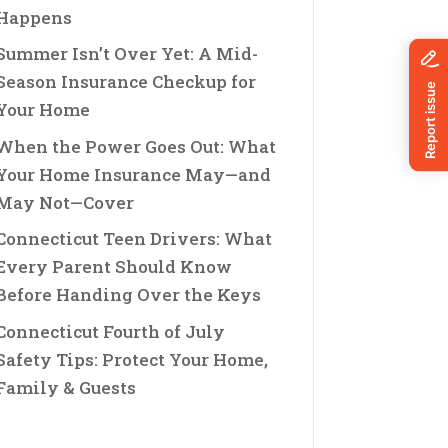
Happens
Summer Isn’t Over Yet: A Mid-
Season Insurance Checkup for
Your Home
When the Power Goes Out: What
Your Home Insurance May—and
May Not—Cover
Connecticut Teen Drivers: What
Every Parent Should Know
Before Handing Over the Keys
Connecticut Fourth of July
Safety Tips: Protect Your Home,
Family & Guests