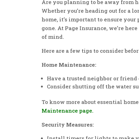
Are you planning to be away from h
Whether you’re heading out for a lo
home, it’s important to ensure your 
gone. At Page Insurance, we’re here
of mind.
Here are a few tips to consider befo
Home Maintenance:
Have a trusted neighbor or friend
Consider shutting off the water su
To know more about essential home
Maintenance page.
Security Measures:
Install timers for lights to make