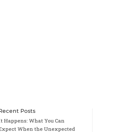
Recent Posts
It Happens: What You Can
Expect When the Unexpected