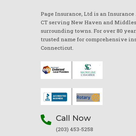
Page Insurance, Ltd is an Insurance
CT serving New Haven and Middlese
surrounding towns. For over 80 year
trusted name for comprehensive ins
Connecticut.
Call Now

(203) 453-5258