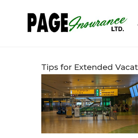
Tips for Extended Vacat