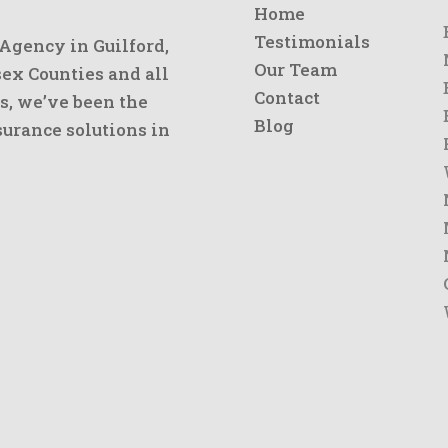
Home
Testimonials
 Agency in Guilford,
Our Team
x Counties and all
Contact
s, we’ve been the
Blog
urance solutions in