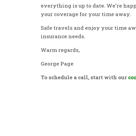
everything is up to date. We’re hap
your coverage for your time away.
Safe travels and enjoy your time aw
insurance needs.
Warm regards,
George Page
To schedule a call, start with our
co