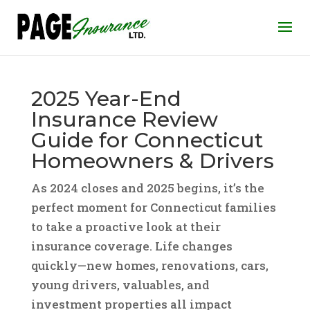
2025 Year-End
Insurance Review
Guide for Connecticut
Homeowners & Drivers
As 2024 closes and 2025 begins, it’s the
perfect moment for Connecticut families
to take a proactive look at their
insurance coverage. Life changes
quickly—new homes, renovations, cars,
young drivers, valuables, and
investment properties all impact