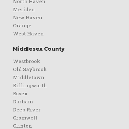
North Haven
Meriden
New Haven
Orange
West Haven
Middlesex County
Westbrook
Old Saybrook
Middletown
Killingworth
Essex
Durham
Deep River
Cromwell
Clinton