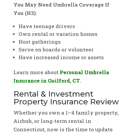
You May Need Umbrella Coverage If
You (H3):
Have teenage drivers
Own rental or vacation homes
Host gatherings
Serve on boards or volunteer
Have increased income or assets
Learn more about
Personal Umbrella
Insurance in Guilford, CT
.
Rental & Investment
Property Insurance Review
Whether you own a 1–4 family property,
Airbnb, or long-term rental in
Connecticut, now is the time to update