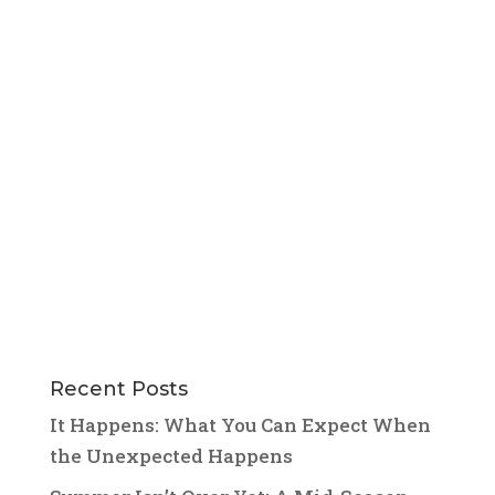
Recent Posts
It Happens: What You Can Expect When
the Unexpected Happens