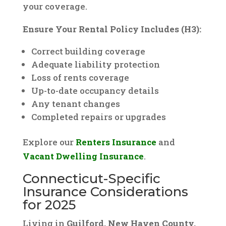
your coverage.
Ensure Your Rental Policy Includes (H3):
Correct building coverage
Adequate liability protection
Loss of rents coverage
Up-to-date occupancy details
Any tenant changes
Completed repairs or upgrades
Explore our
Renters Insurance
and
Vacant Dwelling Insurance
.
Connecticut-Specific
Insurance Considerations
for 2025
Living in
Guilford, New Haven County,