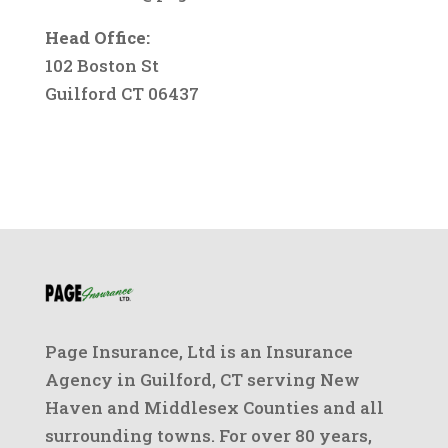
Head Office:
102 Boston St
Guilford CT 06437
Page Insurance, Ltd is an Insurance
Agency in Guilford, CT serving New
Haven and Middlesex Counties and all
surrounding towns. For over 80 years,