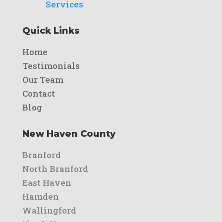
Services
Quick Links
Home
Testimonials
Our Team
Contact
Blog
New Haven County
Branford
North Branford
East Haven
Hamden
Wallingford