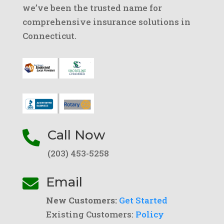
we’ve been the trusted name for
comprehensive insurance solutions in
Connecticut.
Call Now

(203) 453-5258
Email

New Customers:
Get Started
Existing Customers:
Policy