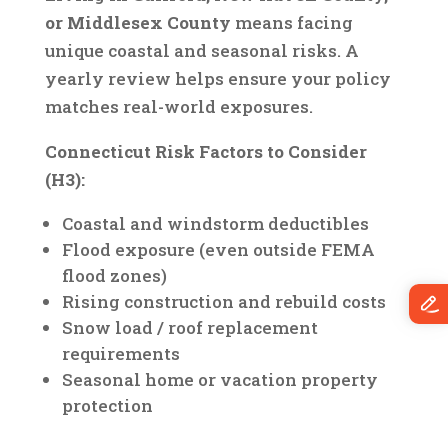
or Middlesex County
means facing
unique coastal and seasonal risks. A
yearly review helps ensure your policy
matches real-world exposures.
Connecticut Risk Factors to Consider
(H3):
Coastal and windstorm deductibles
Flood exposure (even outside FEMA
flood zones)
Rising construction and rebuild costs
Snow load / roof replacement
requirements
Seasonal home or vacation property
protection