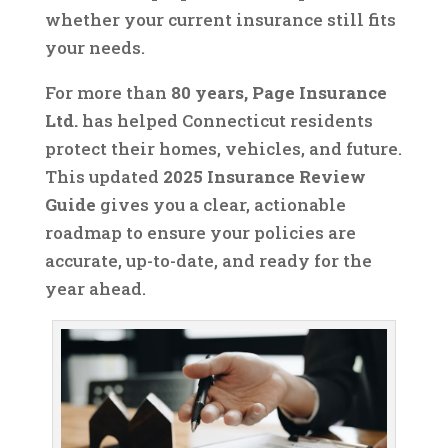
whether your current insurance still fits
your needs.
For more than
80 years, Page Insurance
Ltd.
has helped Connecticut residents
protect their homes, vehicles, and future.
This updated
2025 Insurance Review
Guide
gives you a clear, actionable
roadmap to ensure your policies are
accurate, up-to-date, and ready for the
year ahead.