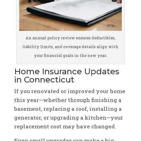
An annual policy review ensures deductibles,
liability limits, and coverage details align with
your financial goals in the new year.
Home Insurance Updates
in Connecticut
If you renovated or improved your home
this year—whether through finishing a
basement, replacing a roof, installing a
generator, or upgrading a kitchen—your
replacement cost may have changed.
Even small upgrades can make a big