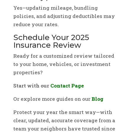
Yes—updating mileage, bundling
policies, and adjusting deductibles may
reduce your rates.
Schedule Your 2025
Insurance Review
Ready for a customized review tailored
to your home, vehicles, or investment
properties?
Start with our
Contact Page
Or explore more guides on our
Blog
Protect your year the smart way—with
clear, updated, accurate coverage from a
team your neighbors have trusted since