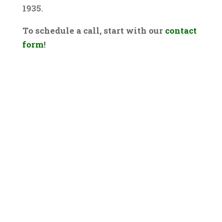
1935.
To schedule a call, start with our
contact
form
!