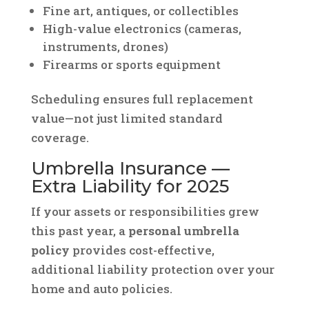
Fine art, antiques, or collectibles
High-value electronics (cameras,
instruments, drones)
Firearms or sports equipment
Scheduling ensures full replacement
value—not just limited standard
coverage.
Umbrella Insurance —
Extra Liability for 2025
If your assets or responsibilities grew
this past year, a
personal umbrella
policy
provides cost-effective,
additional liability protection over your
home and auto policies.