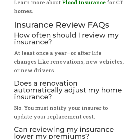
Learn more about
Flood Insurance
for CT
homes.
Insurance Review FAQs
How often should I review my
insurance?
At least once a year—or after life
changes like renovations, new vehicles,
or new drivers.
Does a renovation
automatically adjust my home
insurance?
No. You must notify your insurer to
update your replacement cost.
Can reviewing my insurance
lower my premiums?