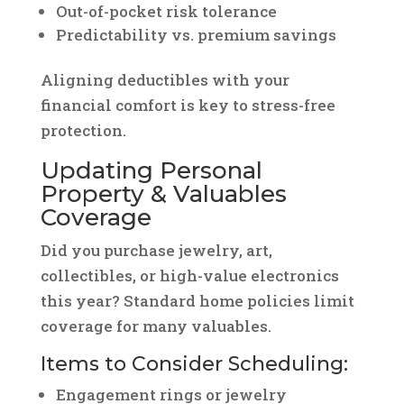
Out-of-pocket risk tolerance
Predictability vs. premium savings
Aligning deductibles with your
financial comfort is key to stress-free
protection.
Updating Personal
Property & Valuables
Coverage
Did you purchase jewelry, art,
collectibles, or high-value electronics
this year? Standard home policies limit
coverage for many valuables.
Items to Consider Scheduling:
Engagement rings or jewelry