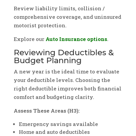
Review liability limits, collision /
comprehensive coverage, and uninsured
motorist protection.
Explore our
Auto Insurance options
.
Reviewing Deductibles &
Budget Planning
A new year is the ideal time to evaluate
your deductible levels. Choosing the
right deductible improves both financial
comfort and budgeting clarity.
Assess These Areas (H3):
Emergency savings available
Home and auto deductibles