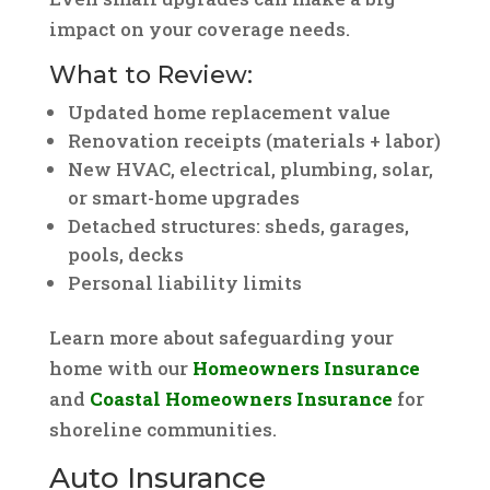
impact on your coverage needs.
What to Review:
Updated home replacement value
Renovation receipts (materials + labor)
New HVAC, electrical, plumbing, solar,
or smart-home upgrades
Detached structures: sheds, garages,
pools, decks
Personal liability limits
Learn more about safeguarding your
home with our
Homeowners Insurance
and
Coastal Homeowners Insurance
for
shoreline communities.
Auto Insurance