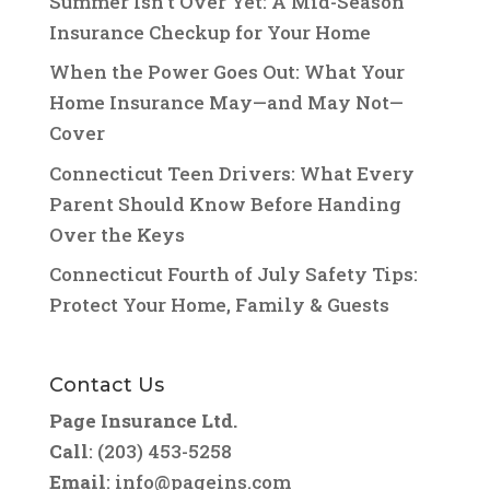
Summer Isn’t Over Yet: A Mid-Season
Insurance Checkup for Your Home
When the Power Goes Out: What Your
Home Insurance May—and May Not—
Cover
Connecticut Teen Drivers: What Every
Parent Should Know Before Handing
Over the Keys
Connecticut Fourth of July Safety Tips:
Protect Your Home, Family & Guests
Contact Us
Page Insurance Ltd.
Call
: (203) 453-5258
Email
:
info@pageins.com