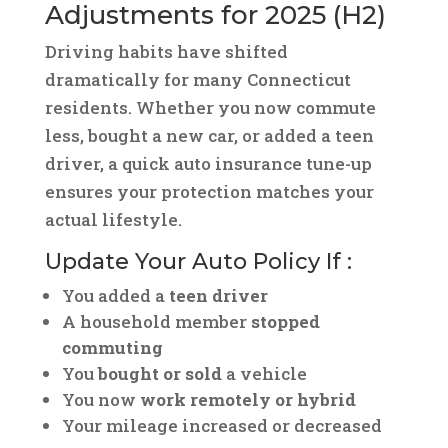
Adjustments for 2025 (H2)
Driving habits have shifted
dramatically for many Connecticut
residents. Whether you now commute
less, bought a new car, or added a teen
driver, a quick auto insurance tune-up
ensures your protection matches your
actual lifestyle.
Update Your Auto Policy If :
You added a
teen driver
A household member
stopped
commuting
You
bought or sold
a vehicle
You now
work remotely or hybrid
Your mileage increased or decreased