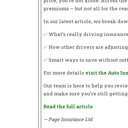
price, you’re not alone. Across th
premiums — but not all for the re
In our latest article, we break dow
✅ What’s really driving insurance
✅ How other drivers are adjustin
✅ Smart ways to save without cut
For more details
visit the Auto I
Our team is here to help you revie
and make sure you’re still getting
Read the full article
— Page Insurance Ltd