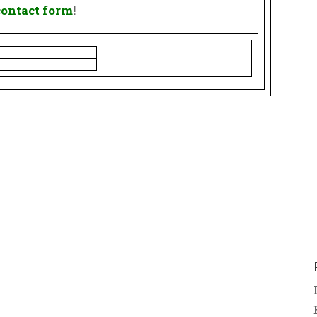
contact form
!