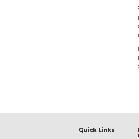
Quick Links