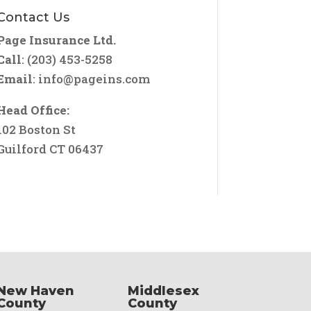
Contact Us
Page Insurance Ltd.
Call
: (203) 453-5258
Email
:
info@pageins.com
Head Office:
102 Boston St
Guilford CT 06437
New Haven
Middlesex
County
County