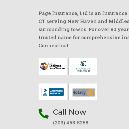
Page Insurance, Ltd is an Insurance
CT serving New Haven and Middlese
surrounding towns. For over 80 year
trusted name for comprehensive ins
Connecticut.
Call Now

(203) 453-5258