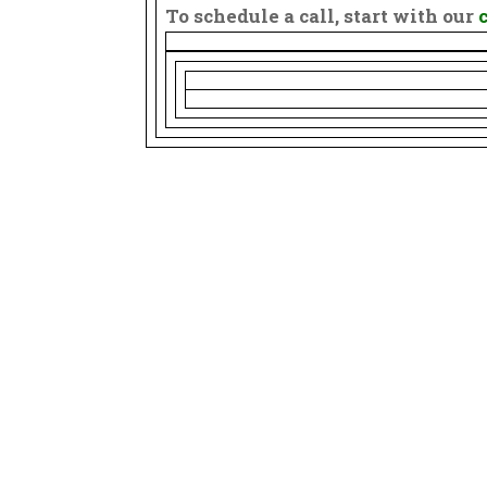
To schedule a call, start with our