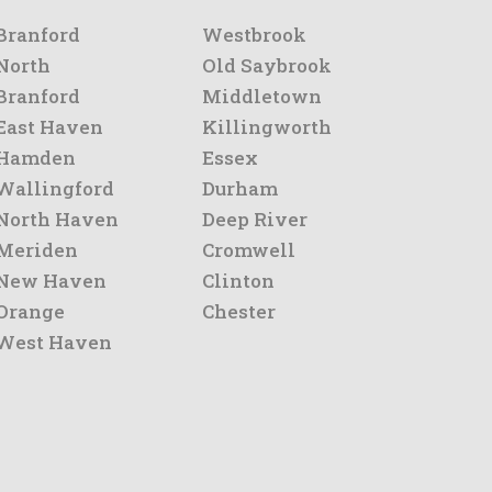
Branford
Westbrook
North
Old Saybrook
Branford
Middletown
East Haven
Killingworth
Hamden
Essex
Wallingford
Durham
North Haven
Deep River
Meriden
Cromwell
New Haven
Clinton
Orange
Chester
West Haven