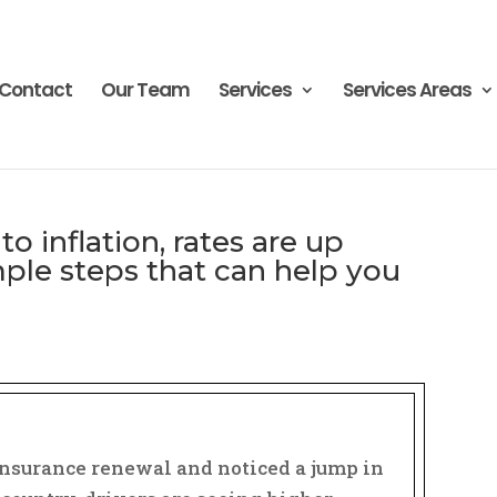
Contact
Our Team
Services
Services Areas
to inflation, rates are up
ple steps that can help you
͏‌ ͏‌ ͏‌ ͏‌ ͏‌ ͏‌ ͏‌ ͏‌ ͏‌ ͏‌ ͏‌ ͏‌ ͏‌ ͏‌ ͏‌ ͏‌ ͏‌ ͏‌ ͏‌ ͏‌ ͏‌ ͏‌ ͏‌ ͏‌ ͏‌ ͏‌ ͏‌ ͏‌ ͏‌ ͏‌ ͏‌ ͏‌ ͏‌ ͏‌ ͏‌ ͏‌ ͏‌ ͏‌ ͏‌ ͏‌ ͏‌ ͏‌ ͏‌ ͏‌ ͏‌ ͏‌ ͏‌ ͏‌ ͏‌ ͏‌ ͏‌ ͏‌ ͏‌ ͏‌ ͏‌
 insurance renewal and noticed a jump in