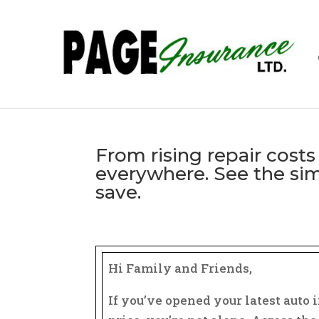
From rising repair costs 
everywhere. See the sim
save.
͏‌ ͏‌ ͏‌ ͏‌ ͏‌ ͏‌ ͏‌ ͏‌ ͏‌ ͏‌ ͏‌ ͏‌ ͏‌ ͏‌ ͏‌ ͏‌ ͏‌ ͏‌ ͏‌ ͏‌ ͏‌ ͏‌ ͏‌ ͏‌ ͏‌ ͏‌ ͏‌ ͏‌ ͏‌ ͏‌ ͏‌ ͏‌ ͏‌ ͏‌ ͏‌ ͏‌ ͏‌ ͏‌ ͏‌ ͏‌ ͏‌ ͏‌ ͏‌ ͏‌ ͏‌ 
͏‌ ͏‌ ͏‌ ͏‌ ͏‌ ͏‌ ͏‌ ͏‌ ͏‌ ͏‌ ͏‌ ͏‌ ͏‌ ͏‌ ͏‌ ͏‌ ͏‌ ͏‌ ͏‌ ͏‌ ͏‌ ͏‌ ͏‌ ͏‌ ͏‌ ͏‌ ͏‌ ͏‌ ͏‌ ͏‌ ͏‌ ͏‌ ͏‌ ͏‌ ͏‌ ͏‌ ͏‌ ͏‌ ͏‌ ͏‌ ͏‌ ͏‌ ͏‌
Hi Family and Friends,
If you’ve opened your latest auto