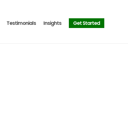
Testimonials
Insights
Get Started