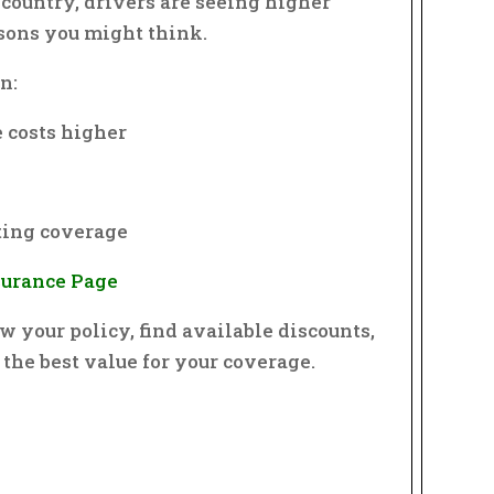
e country, drivers are seeing higher
asons you might think.
n:
 costs higher
g
ting coverage
nsurance Page
w your policy, find available discounts,
 the best value for your coverage.