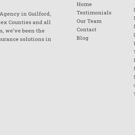
Home
Testimonials
 Agency in Guilford,
Our Team
x Counties and all
Contact
s, we’ve been the
Blog
urance solutions in