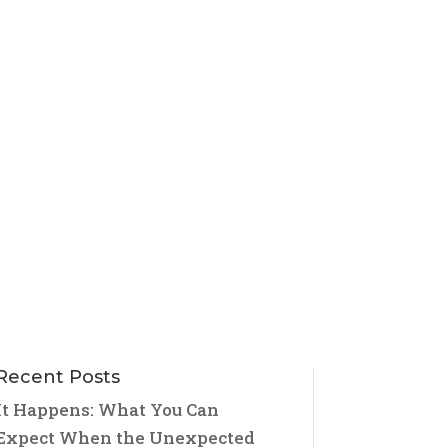
Recent Posts
It Happens: What You Can
Expect When the Unexpected