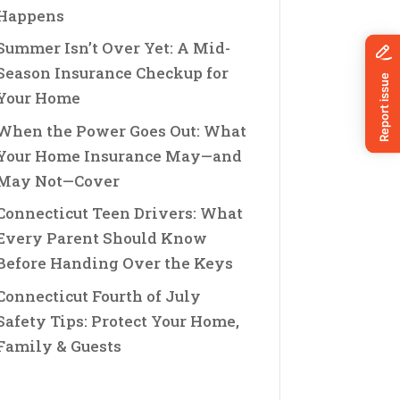
Happens
Summer Isn’t Over Yet: A Mid-
Season Insurance Checkup for
Your Home
When the Power Goes Out: What
Your Home Insurance May—and
May Not—Cover
Connecticut Teen Drivers: What
Every Parent Should Know
Before Handing Over the Keys
Connecticut Fourth of July
Safety Tips: Protect Your Home,
Family & Guests