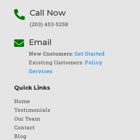
Call Now

(203) 453-5258
Email

New Customers:
Get Started
Existing Customers:
Policy
Services
Quick Links
Home
Testimonials
Our Team
Contact
Blog