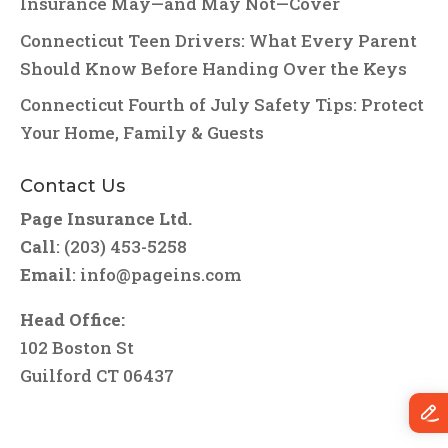
Insurance May—and May Not—Cover
Connecticut Teen Drivers: What Every Parent
Should Know Before Handing Over the Keys
Connecticut Fourth of July Safety Tips: Protect
Your Home, Family & Guests
Contact Us
Page Insurance Ltd.
Call
: (203) 453-5258
Email
:
info@pageins.com
Head Office:
102 Boston St
Guilford CT 06437