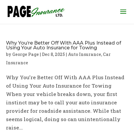
Why You’re Better Off With AAA Plus Instead of
Using Your Auto Insurance for Towing
by
George Page
|
Dec 8, 2025
|
Auto Insurance
,
Car
Insurance
Why You’re Better Off With AAA Plus Instead
of Using Your Auto Insurance for Towing
When your vehicle breaks down, your first
instinct may be to call your auto insurance
provider for roadside assistance. While that
seems logical, doing so can unintentionally
raise...