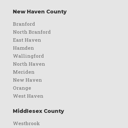
New Haven County
Branford
North Branford
East Haven
Hamden
Wallingford
North Haven
Meriden
New Haven
Orange
West Haven
Middlesex County
Westbrook