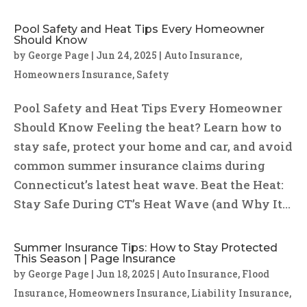
Pool Safety and Heat Tips Every Homeowner
Should Know
by
George Page
|
Jun 24, 2025
|
Auto Insurance
,
Homeowners Insurance
,
Safety
Pool Safety and Heat Tips Every Homeowner
Should Know Feeling the heat? Learn how to
stay safe, protect your home and car, and avoid
common summer insurance claims during
Connecticut’s latest heat wave. Beat the Heat:
Stay Safe During CT’s Heat Wave (and Why It...
Summer Insurance Tips: How to Stay Protected
This Season | Page Insurance
by
George Page
|
Jun 18, 2025
|
Auto Insurance
,
Flood
Insurance
,
Homeowners Insurance
,
Liability Insurance
,