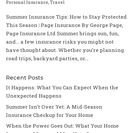
Personal Insurance
,
Travel
Summer Insurance Tips: How to Stay Protected
This Season | Page Insurance By George Page,
Page Insurance Ltd Summer brings sun, fun,
and… a few insurance risks you might not
have thought about. Whether you’re planning
road trips, backyard parties, or...
Recent Posts
It Happens: What You Can Expect When the
Unexpected Happens
Summer Isn’t Over Yet: A Mid-Season
Insurance Checkup for Your Home
When the Power Goes Out: What Your Home