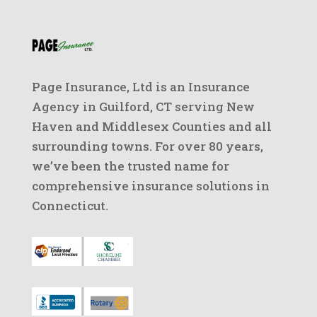
Page Insurance, Ltd is an Insurance
Agency in Guilford, CT serving New
Haven and Middlesex Counties and all
surrounding towns. For over 80 years,
we’ve been the trusted name for
comprehensive insurance solutions in
Connecticut.