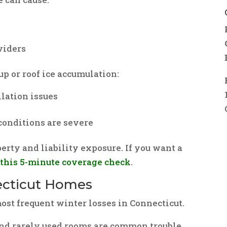
viders
dup or roof ice accumulation:
ilation issues
conditions are severe
erty and liability exposure. If you want a
t
this 5-minute coverage check
.
necticut Homes
st frequent winter losses in Connecticut.
and rarely used rooms are common trouble