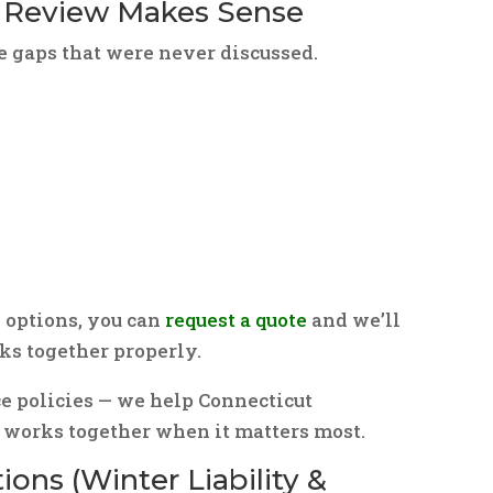
 Review Makes Sense
e gaps that were never discussed.
 options, you can
request a quote
and we’ll
s together properly.
ce policies — we help Connecticut
orks together when it matters most.
ons (Winter Liability &