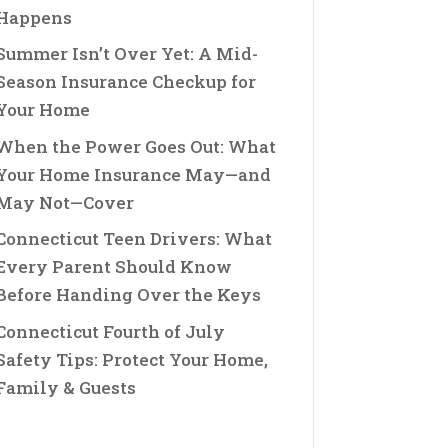
Happens
Summer Isn’t Over Yet: A Mid-
Season Insurance Checkup for
Your Home
When the Power Goes Out: What
Your Home Insurance May—and
May Not—Cover
Connecticut Teen Drivers: What
Every Parent Should Know
Before Handing Over the Keys
Connecticut Fourth of July
Safety Tips: Protect Your Home,
Family & Guests