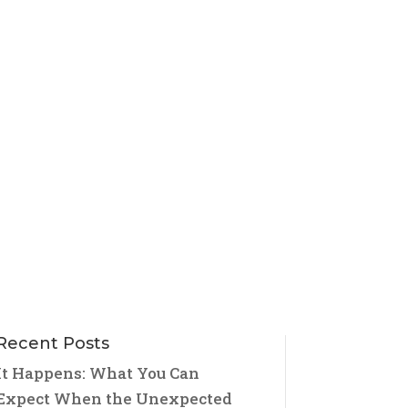
Recent Posts
It Happens: What You Can
Expect When the Unexpected