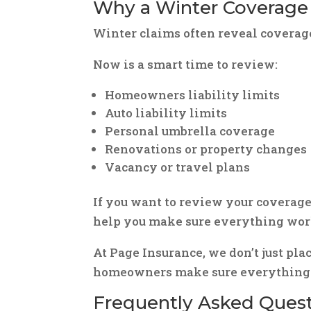
Why a Winter Coverage
Winter claims often reveal coverag
Now is a smart time to review:
Homeowners liability limits
Auto liability limits
Personal umbrella coverage
Renovations or property changes
Vacancy or travel plans
If you want to review your coverage
help you make sure everything work
At Page Insurance, we don’t just pla
homeowners make sure everything w
Frequently Asked Questi