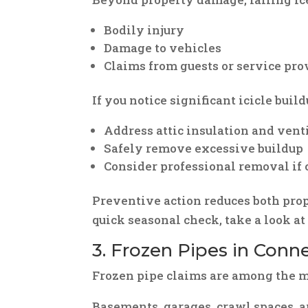
Bodily injury
Damage to vehicles
Claims from guests or service pro
If you notice significant icicle buil
Address attic insulation and vent
Safely remove excessive buildup
Consider professional removal if 
Preventive action reduces both prop
quick seasonal check, take a look a
3. Frozen Pipes in Con
Frozen pipe claims are among the mo
Basements, garages, crawl spaces, 