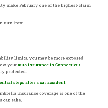
lity make February one of the highest-claim
n turn into:
ability limits, you may be more exposed
view your
auto insurance in Connecticut
ly protected.
ential steps after a car accident
.
mbrella insurance coverage is one of the
 can take.