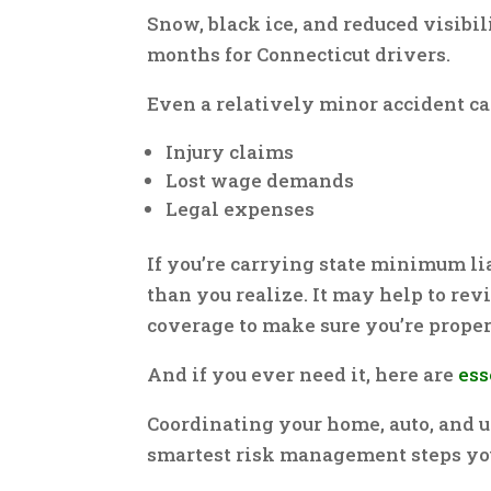
Snow, black ice, and reduced visibi
months for Connecticut drivers.
Even a relatively minor accident ca
Injury claims
Lost wage demands
Legal expenses
If you’re carrying state minimum li
than you realize. It may help to re
coverage to make sure you’re proper
And if you ever need it, here are
ess
Coordinating your home, auto, and u
smartest risk management steps you