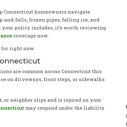
elp Connecticut homeowners navigate
-and-falls, frozen pipes, falling ice, and
t your policy includes, it’s worth reviewing
rance
coverage now.
for right now.
n Connecticut
ions are common across Connecticut this
ice on driveways, front steps, or sidewalks
st, or neighbor slips and is injured on your
onnecticut
may respond under the liability