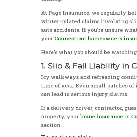
At Page Insurance, we regularly h
winter-related claims involving slip
auto accidents. If you’re unsure wha
your
Connecticut homeowners insu
Here’s what you should be watching 
1. Slip & Fall Liability i
Icy walkways and refreezing condit
time of year. Even small patches of 
can lead to serious injury claims.
If a delivery driver, contractor, gue
property, your
home insurance in C
section.