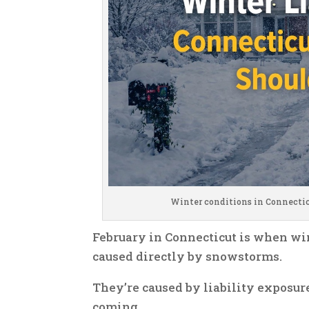
Winter conditions in Connectic
February in Connecticut is when wi
caused directly by snowstorms.
They’re caused by liability exposu
coming.