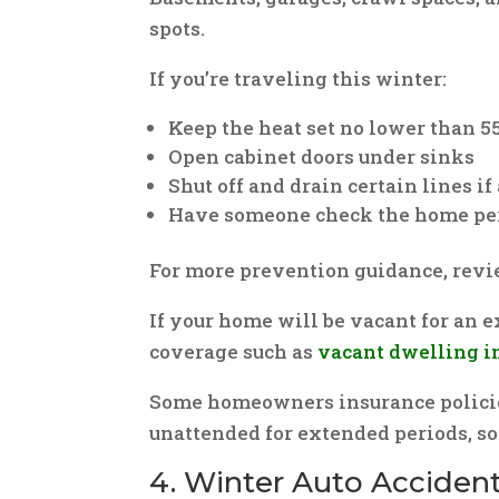
spots.
If you’re traveling this winter:
Keep the heat set no lower than 5
Open cabinet doors under sinks
Shut off and drain certain lines i
Have someone check the home pe
For more prevention guidance, rev
If your home will be vacant for an 
coverage such as
vacant dwelling i
Some homeowners insurance policies 
unattended for extended periods, so 
4. Winter Auto Accident