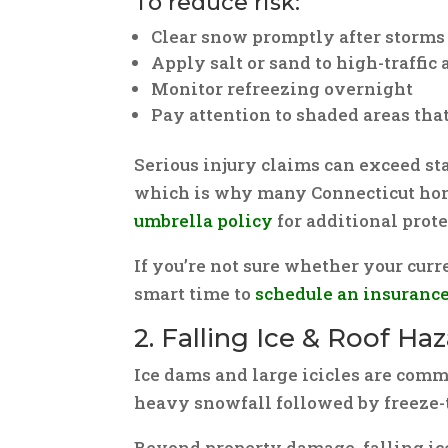
To reduce risk:
Clear snow promptly after storms
Apply salt or sand to high-traffic 
Monitor refreezing overnight
Pay attention to shaded areas that
Serious injury claims can exceed s
which is why many Connecticut ho
umbrella policy
for additional prote
If you’re not sure whether your curre
smart time to
schedule an insuranc
2. Falling Ice & Roof Ha
Ice dams and large icicles are comm
heavy snowfall followed by freeze-
Beyond property damage, falling ice