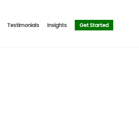
Testimonials
Insights
Get Started