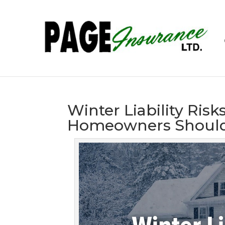
Winter Liability Ris
Homeowners Should