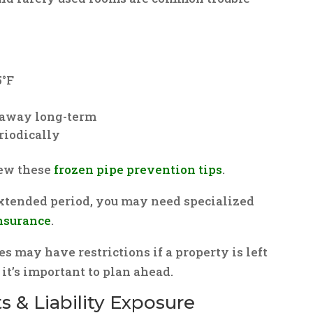
5°F
f away long-term
riodically
iew these
frozen pipe prevention tips
.
extended period, you may need specialized
nsurance
.
may have restrictions if a property is left
it’s important to plan ahead.
s & Liability Exposure