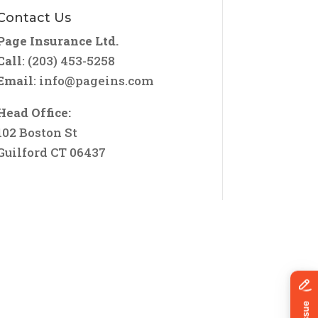
Contact Us
Page Insurance Ltd.
Call
: (203) 453-5258
Email
:
info@pageins.com
Head Office:
102 Boston St
Guilford CT 06437