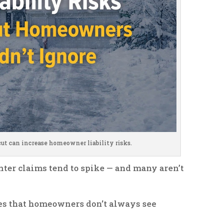
ut can increase homeowner liability risks.
nter claims tend to spike — and many aren’t
res that homeowners don’t always see