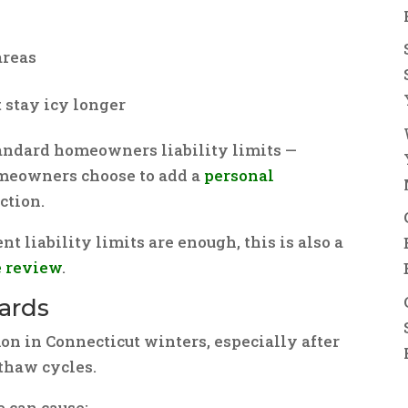
areas
 stay icy longer
tandard homeowners liability limits —
meowners choose to add a
personal
ction.
nt liability limits are enough, this is also a
e review
.
zards
on in Connecticut winters, especially after
thaw cycles.
 can cause: