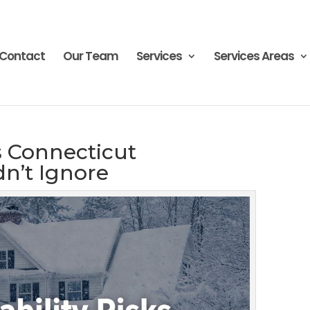
Contact
Our Team
Services
Services Areas
ks Connecticut
n’t Ignore